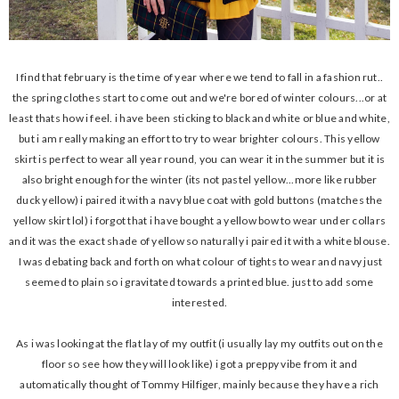
I find that february is the time of year where we tend to fall in a fashion rut..
the spring clothes start to come out and we're bored of winter colours...or at
least thats how i feel. i have been sticking to black and white or blue and white,
but i am really making an effort to try to wear brighter colours. This yellow
skirt is perfect to wear all year round, you can wear it in the summer but it is
also bright enough for the winter (its not pastel yellow...more like rubber
duck yellow) i paired it with a navy blue coat with gold buttons (matches the
yellow skirt lol) i forgot that i have bought a yellow bow to wear under collars
and it was the exact shade of yellow so naturally i paired it with a white blouse.
I was debating back and forth on what colour of tights to wear and navy just
seemed to plain so i gravitated towards a printed blue. just to add some
interested.
As i was looking at the flat lay of my outfit (i usually lay my outfits out on the
floor so see how they will look like) i got a preppy vibe from it and
automatically thought of Tommy Hilfiger, mainly because they have a rich