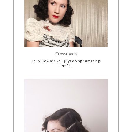
Crossroads
Hello, How are you guys doing ? Amazing I
hope! I...