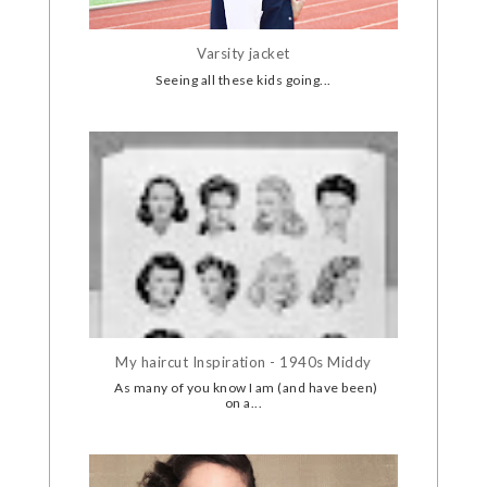
Varsity jacket
Seeing all these kids going...
My haircut Inspiration - 1940s Middy
As many of you know I am (and have been)
on a...