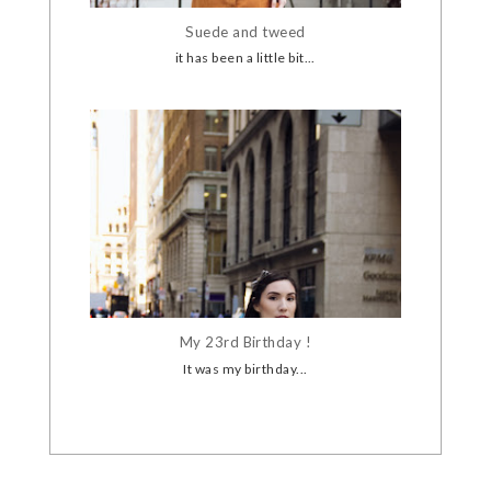
Suede and tweed
it has been a little bit...
My 23rd Birthday !
It was my birthday...