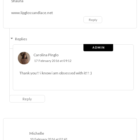
Shauna
www.lipglossandlace.net
Reply
Replies
Carolina Pinglo
17 February 2016 at 09:12
Thank you!! i know i am obsessed with it!! :)
Reply
Michelle
10 February 2016 at 02:41