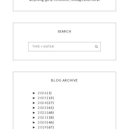
SEARCH
BLOG ARCHIVE
2026
(1)
►
2025
(13)
►
2024
(27)
►
2023
(61)
►
2022
(68)
►
2021
(18)
►
2020
(46)
►
2019
(67)
►