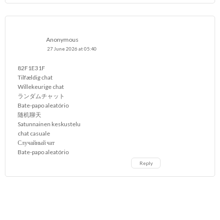
Anonymous
27 June 2026 at 05:40
82F1E31F
Tilfældig chat
Willekeurige chat
ランダムチャット
Bate-papo aleatório
随机聊天
Satunnainen keskustelu
chat casuale
Случайный чат
Bate-papo aleatório
Reply