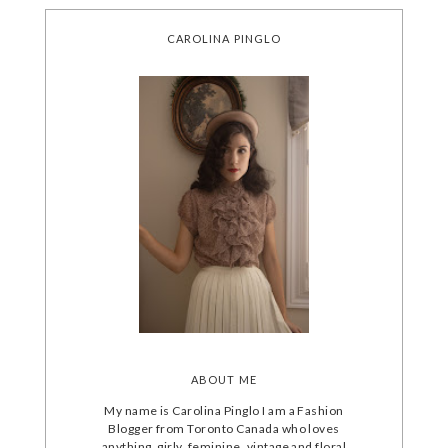
CAROLINA PINGLO
ABOUT ME
My name is Carolina Pinglo I am a Fashion
Blogger from Toronto Canada who loves
anything, girly, feminine, vintage and floral