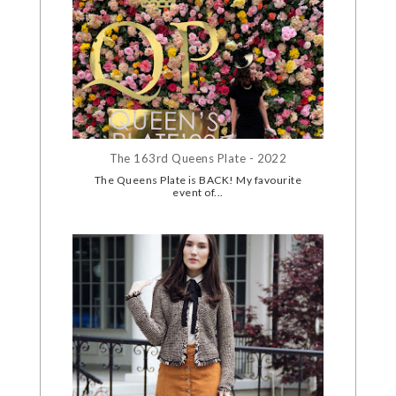
The 163rd Queens Plate - 2022
The Queens Plate is BACK! My favourite
event of...