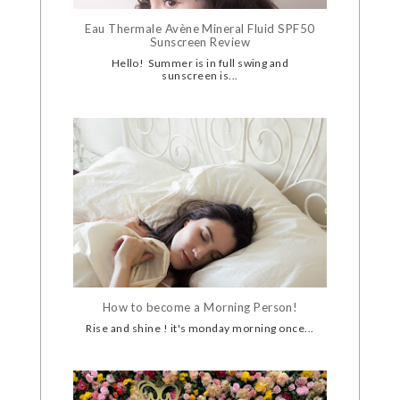
Eau Thermale Avène Mineral Fluid SPF50
Sunscreen Review
Hello! Summer is in full swing and
sunscreen is...
How to become a Morning Person!
Rise and shine ! it's monday morning once...