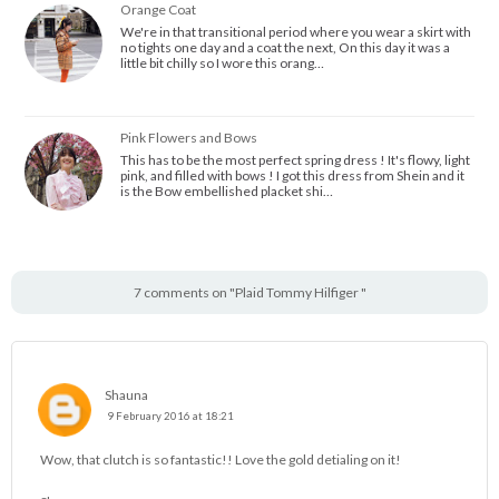
Orange Coat
We're in that transitional period where you wear a skirt with
no tights one day and a coat the next, On this day it was a
little bit chilly so I wore this orang…
Pink Flowers and Bows
This has to be the most perfect spring dress ! It's flowy, light
pink, and filled with bows ! I got this dress from Shein and it
is the Bow embellished placket shi…
7 comments on "Plaid Tommy Hilfiger "
Shauna
9 February 2016 at 18:21
Wow, that clutch is so fantastic!! Love the gold detialing on it!