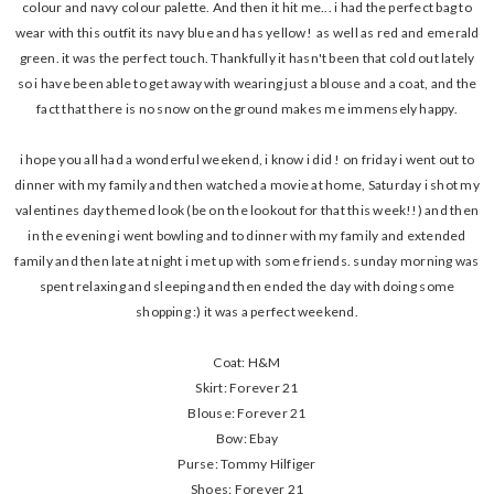
colour and navy colour palette. And then it hit me... i had the perfect bag to
wear with this outfit its navy blue and has yellow! as well as red and emerald
green. it was the perfect touch. Thankfully it hasn't been that cold out lately
so i have been able to get away with wearing just a blouse and a coat, and the
fact that there is no snow on the ground makes me immensely happy.
i hope you all had a wonderful weekend, i know i did ! on friday i went out to
dinner with my family and then watched a movie at home, Saturday i shot my
valentines day themed look (be on the lookout for that this week!!) and then
in the evening i went bowling and to dinner with my family and extended
family and then late at night i met up with some friends. sunday morning was
spent relaxing and sleeping and then ended the day with doing some
shopping :) it was a perfect weekend.
Coat: H&M
Skirt: Forever 21
Blouse: Forever 21
Bow: Ebay
Purse: Tommy Hilfiger
Shoes: Forever 21