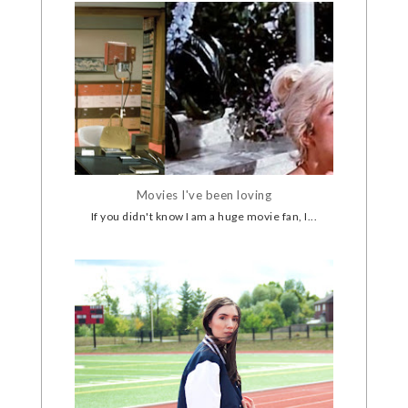
Movies I've been loving
If you didn't know I am a huge movie fan, I...