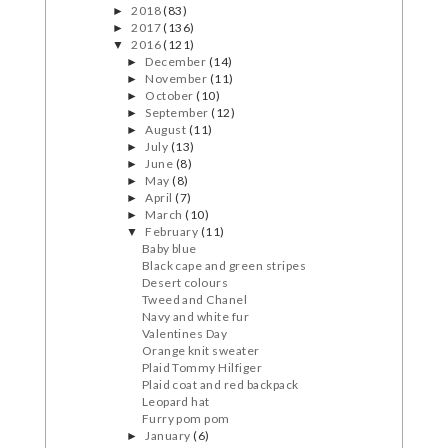
2018
(83)
►
2017
(136)
►
2016
(121)
▼
December
(14)
►
November
(11)
►
October
(10)
►
September
(12)
►
August
(11)
►
July
(13)
►
June
(8)
►
May
(8)
►
April
(7)
►
March
(10)
►
February
(11)
▼
Baby blue
Black cape and green stripes
Desert colours
Tweed and Chanel
Navy and white fur
Valentines Day
Orange knit sweater
Plaid Tommy Hilfiger
Plaid coat and red backpack
Leopard hat
Furry pom pom
January
(6)
►