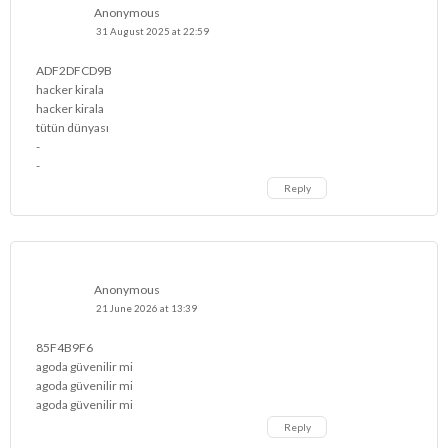
Anonymous
31 August 2025 at 22:59
ADF2DFCD9B
hacker kirala
hacker kirala
tütün dünyası
-
-
Reply
Anonymous
21 June 2026 at 13:39
85F4B9F6
agoda güvenilir mi
agoda güvenilir mi
agoda güvenilir mi
Reply