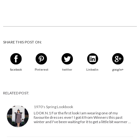
SHARE THIS POST ON:
facebook
Pinterest
twitter
Linkedin
google+
RELATED POST:
1970's Spring Lookbook
LOOK N.1 For the first look I am wearing one of my
favourite dresses ever! I got it from Winners this past
winter and I've been waiting for it to get a little bit warmer …