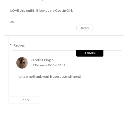
LOVE this outfit! It looks very Gossip Girl.
xo
Reply
Replies
Carolina Pinglo
17 February 2016 at 09:12
haha omg thank you! biggest compliment!
Reply