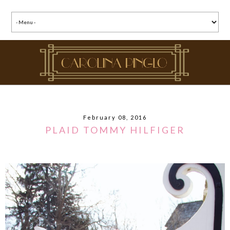
February 08, 2016
PLAID TOMMY HILFIGER