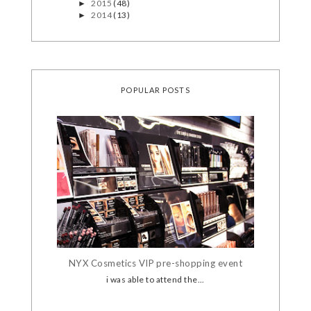
2015
(48)
►
2014
(13)
►
POPULAR POSTS
NYX Cosmetics VIP pre-shopping event
i was able to attend the...