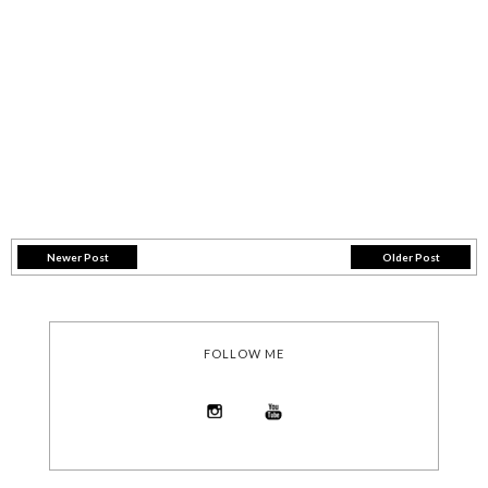
Newer Post
Older Post
FOLLOW ME