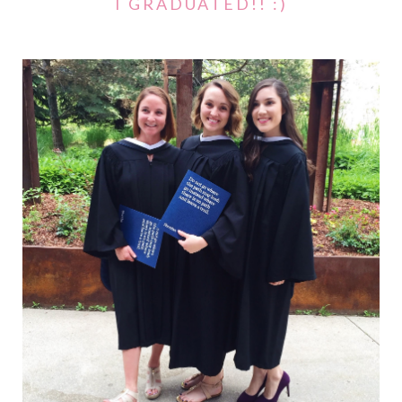
I GRADUATED!! :)