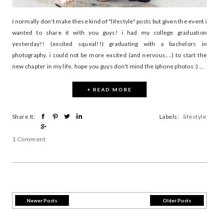
I normally don't make these kind of "lifestyle" posts but given the event i
wanted to share it with you guys! i had my college graduation
yesterday!! (excited squeal!!) graduating with a bachelors in
photography. i could not be more excited (and nervous....) to start the
new chapter in my life. hope you guys don't mind the iphone photos :) ...
+ READ MORE
Share It:
Labels:
lifestyle
1 Comment
Newer Posts
Older Posts