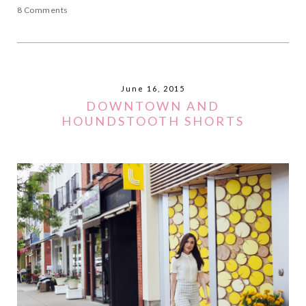
8 Comments
June 16, 2015
DOWNTOWN AND
HOUNDSTOOTH SHORTS