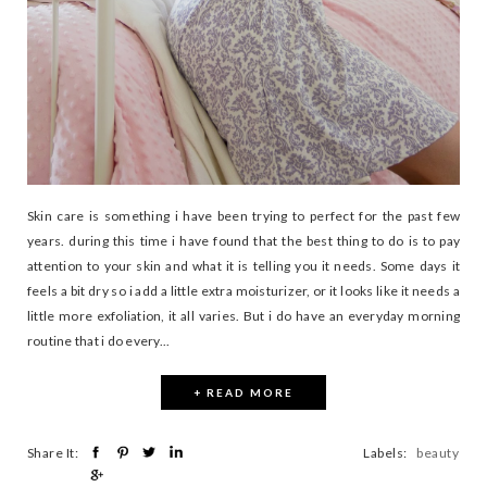
Skin care is something i have been trying to perfect for the past few
years. during this time i have found that the best thing to do is to pay
attention to your skin and what it is telling you it needs. Some days it
feels a bit dry so i add a little extra moisturizer, or it looks like it needs a
little more exfoliation, it all varies. But i do have an everyday morning
routine that i do every...
+ READ MORE
Share It:
Labels:
beauty