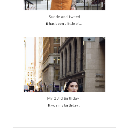
Suede and tweed
it has been a little bit...
My 23rd Birthday !
It was my birthday...