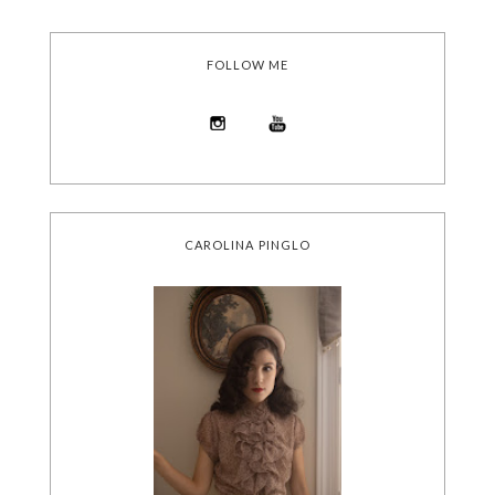
FOLLOW ME
CAROLINA PINGLO