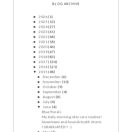
BLOG ARCHIVE
2026
(1)
►
2025
(13)
►
2024
(27)
►
2023
(61)
►
2022
(68)
►
2021
(18)
►
2020
(46)
►
2019
(67)
►
2018
(83)
►
2017
(136)
►
2016
(121)
►
2015
(48)
▼
December
(6)
►
November
(10)
►
October
(9)
►
September
(4)
►
August
(8)
►
July
(4)
►
June
(4)
▼
Blue florals
My daily morning skin care routine!
Downtown and houndstooth shorts
I GRADUATED!! :)
May
(1)
►