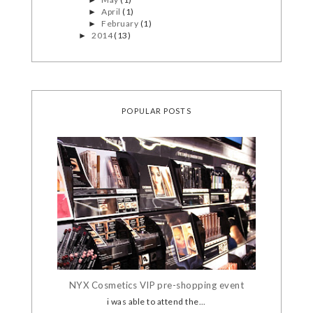
April
(1)
►
February
(1)
►
2014
(13)
►
POPULAR POSTS
NYX Cosmetics VIP pre-shopping event
i was able to attend the...