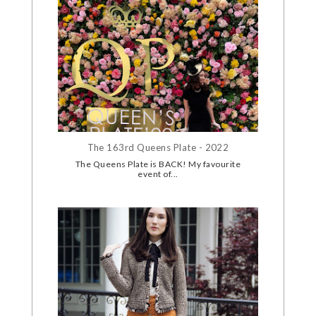
The 163rd Queens Plate - 2022
The Queens Plate is BACK! My favourite
event of...