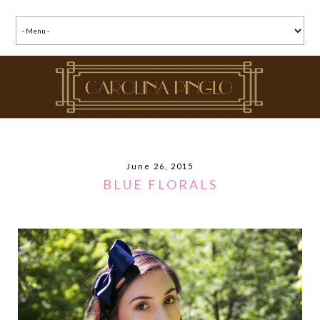
June 26, 2015
BLUE FLORALS