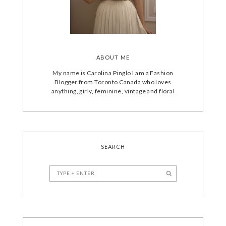
ABOUT ME
My name is Carolina Pinglo I am a Fashion
Blogger from Toronto Canada who loves
anything, girly, feminine, vintage and floral
SEARCH