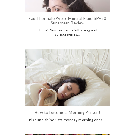
Eau Thermale Avène Mineral Fluid SPF50
Sunscreen Review
Hello! Summer is in full swing and
sunscreen is...
How to become a Morning Person!
Rise and shine ! it's monday morning once...