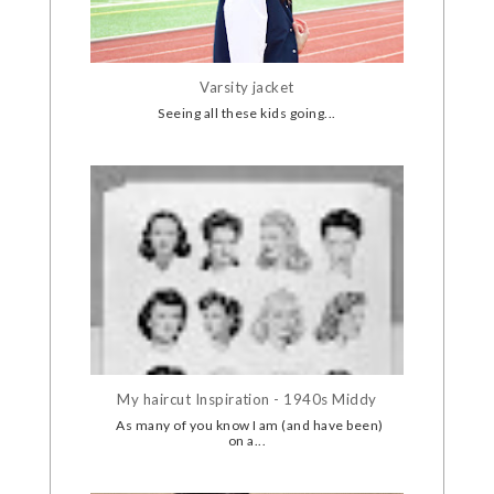
Varsity jacket
Seeing all these kids going...
My haircut Inspiration - 1940s Middy
As many of you know I am (and have been)
on a...