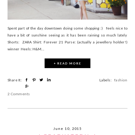
Spent part of the day downtown doing some shopping :) feels nice to
have a bit of sunshine seeing as it has been raining so much lately
Shorts: ZARA Shirt: Forever 21 Purse: (actually a jewellery holder!)
winner Heels: H&M...
+ READ MORE
Share It:
Labels:
fashion
2 Comments
June 10, 2015