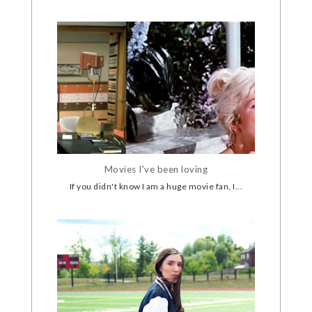
Movies I've been loving
If you didn't know I am a huge movie fan, I...