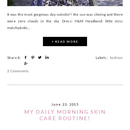
It was the most gorgeous day outside!! the sun was shining and there
were zero clouds in the sky. Dress: H&M Headband: little miss
matchy&nbs...
+ READ MORE
Share It:
Labels:
fashion
2 Comments
June 23, 2015
MY DAILY MORNING SKIN
CARE ROUTINE!