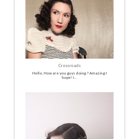
Crossroads
Hello, How are you guys doing ? Amazing I
hope! I...