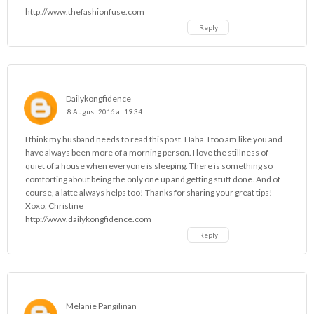
http://www.thefashionfuse.com
Reply
Dailykongfidence
8 August 2016 at 19:34
I think my husband needs to read this post. Haha. I too am like you and
have always been more of a morning person. I love the stillness of
quiet of a house when everyone is sleeping. There is something so
comforting about being the only one up and getting stuff done. And of
course, a latte always helps too! Thanks for sharing your great tips!
Xoxo, Christine
http://www.dailykongfidence.com
Reply
Melanie Pangilinan