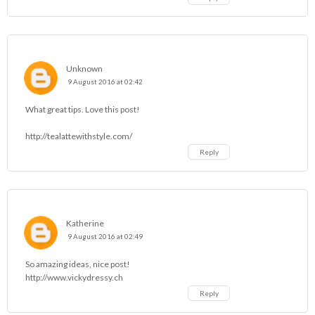
Unknown
9 August 2016 at 02:42
What great tips. Love this post!
http://tealattewithstyle.com/
Reply
Katherine
9 August 2016 at 02:49
So amazing ideas, nice post!
http://www.vickydressy.ch
Reply