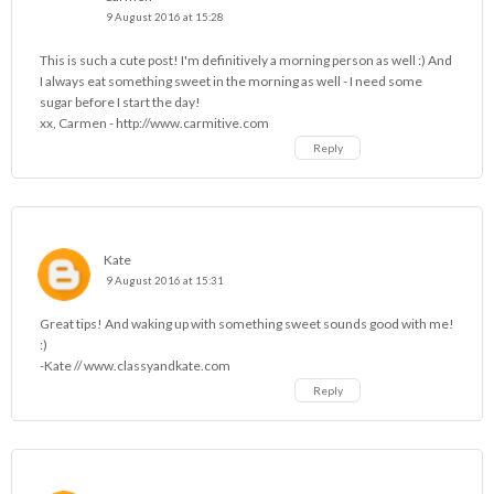
9 August 2016 at 15:28
This is such a cute post! I'm definitively a morning person as well :) And
I always eat something sweet in the morning as well - I need some
sugar before I start the day!
xx, Carmen - http://www.carmitive.com
Reply
Kate
9 August 2016 at 15:31
Great tips! And waking up with something sweet sounds good with me!
:)
-Kate // www.classyandkate.com
Reply