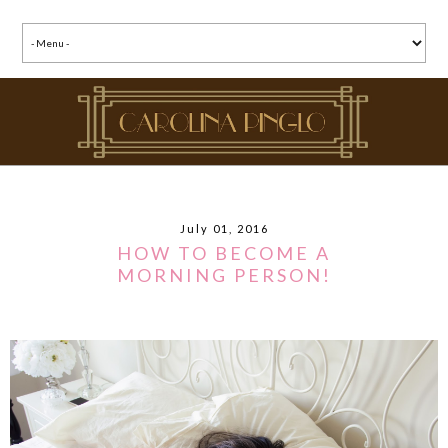
July 01, 2016
HOW TO BECOME A
MORNING PERSON!