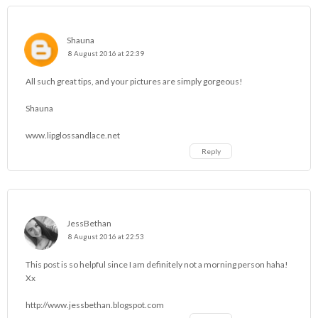
Shauna
8 August 2016 at 22:39
All such great tips, and your pictures are simply gorgeous!
Shauna
www.lipglossandlace.net
Reply
JessBethan
8 August 2016 at 22:53
This post is so helpful since I am definitely not a morning person haha!
Xx
http://www.jessbethan.blogspot.com