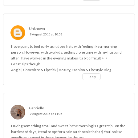
Unknown
9 August 2016 at 10:53
I love going to bed early, as it does help with feeling like a morning
person. However, with two kids, getting alone time with my husband,
after I have worked in the evening makes it a bit difficult >_<
Great Tips though!
Angie |
Chocolate & Lipstick | Beauty, Fashion & Lifestyle Blog
Reply
Gabrielle
9 August 2016 at 11:06
Having something small and sweet in the morning is a great tip - on the
hardest of days, I tend to opt for a pain au chocolat haha :) You look so
angelic and sweet in these images, by the way!