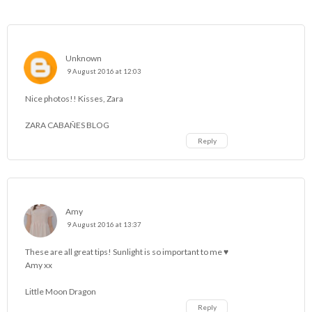
Unknown
9 August 2016 at 12:03
Nice photos!! Kisses, Zara
ZARA CABAÑES BLOG
Reply
Amy
9 August 2016 at 13:37
These are all great tips! Sunlight is so important to me ♥
Amy xx
Little Moon Dragon
Reply