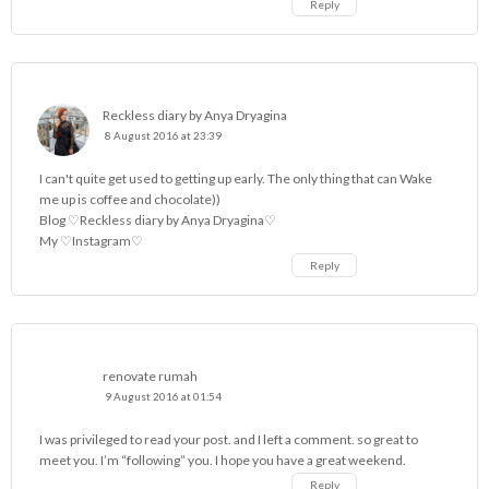
Reply
Reckless diary by Anya Dryagina
8 August 2016 at 23:39
I can't quite get used to getting up early. The only thing that can Wake
me up is coffee and chocolate))
Blog
♡Reckless diary by Anya Dryagina♡
My
♡Instagram♡
Reply
renovate rumah
9 August 2016 at 01:54
I was privileged to read your post. and I left a comment. so great to
meet you. I’m “following” you. I hope you have a great weekend.
Reply