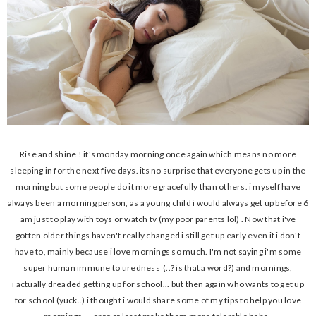
Rise and shine ! it's monday morning once again which means no more
sleeping in for the next five days. its no surprise that everyone gets up in the
morning but some people do it more gracefully than others. i myself have
always been a morning person, as a young child i would always get up before 6
am just to play with toys or watch tv (my poor parents lol) . Now that i've
gotten older things haven't really changed i still get up early even if i don't
have to, mainly because i love mornings so much. I'm not saying i'm some
super human immune to tiredness (..? is that a word?) and mornings,
i actually dreaded getting up for school... but then again who wants to get up
for school (yuck..) i thought i would share some of my tips to help you love