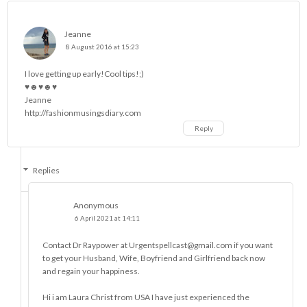
Jeanne
8 August 2016 at 15:23
I love getting up early!Cool tips!;)
♥☻♥☻♥
Jeanne
http://fashionmusingsdiary.com
Reply
Replies
Anonymous
6 April 2021 at 14:11
Contact Dr Raypower at Urgentspellcast@gmail.com if you want
to get your Husband, Wife, Boyfriend and Girlfriend back now
and regain your happiness.
Hi i am Laura Christ from USA I have just experienced the