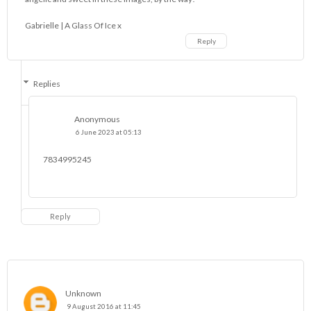
Gabrielle |
A Glass Of Ice
x
Reply
Replies
Anonymous
6 June 2023 at 05:13
7834995245
Reply
Unknown
9 August 2016 at 11:45