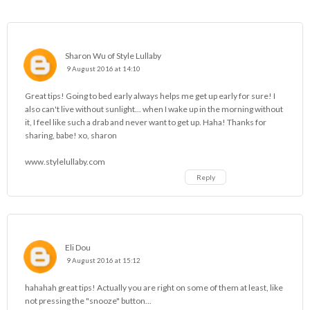
Sharon Wu of Style Lullaby
9 August 2016 at 14:10
Great tips! Going to bed early always helps me get up early for sure! I
also can't live without sunlight... when I wake up in the morning without
it, I feel like such a drab and never want to get up. Haha! Thanks for
sharing, babe! xo, sharon
www.stylelullaby.com
Reply
Eli Dou
9 August 2016 at 15:12
hahahah great tips! Actually you are right on some of them at least, like
not pressing the "snooze" button...