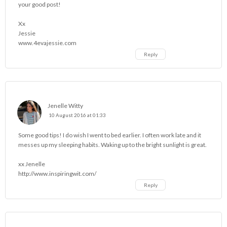
your good post!
Xx
Jessie
www.4evajessie.com
Reply
Jenelle Witty
10 August 2016 at 01:33
Some good tips! I do wish I went to bed earlier. I often work late and it
messes up my sleeping habits. Waking up to the bright sunlight is great.
xx Jenelle
http://www.inspiringwit.com/
Reply