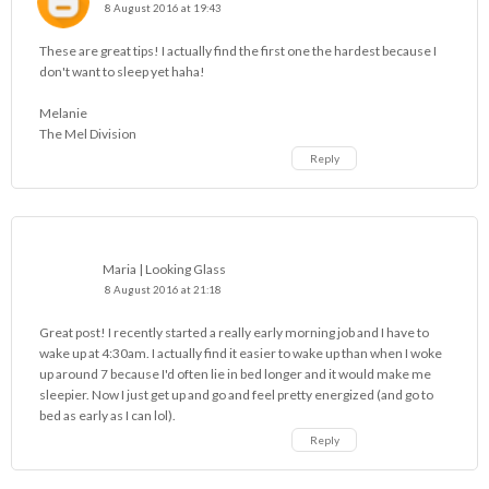
8 August 2016 at 19:43
These are great tips! I actually find the first one the hardest because I
don't want to sleep yet haha!
Melanie
The Mel Division
Reply
Maria | Looking Glass
8 August 2016 at 21:18
Great post! I recently started a really early morning job and I have to
wake up at 4:30am. I actually find it easier to wake up than when I woke
up around 7 because I'd often lie in bed longer and it would make me
sleepier. Now I just get up and go and feel pretty energized (and go to
bed as early as I can lol).
Reply