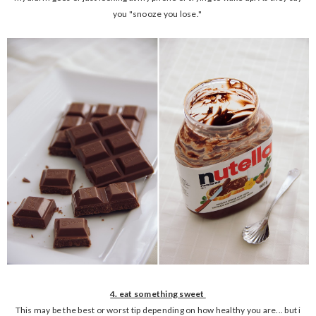
you "snooze you lose."
4. eat something sweet
This may be the best or worst tip depending on how healthy you are... but i