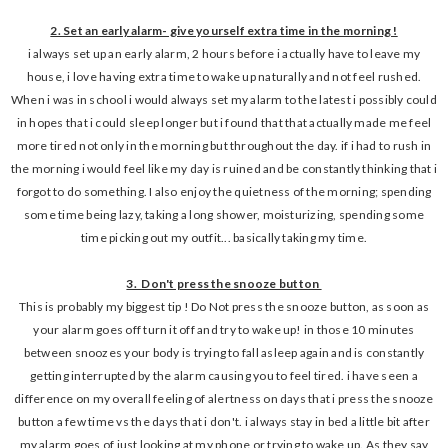
2. Set an early alarm- give yourself extra time in the morning !
i always set up an early alarm, 2 hours before i actually have to leave my
house, i love having extra time to wake up naturally and not feel rushed.
When i was in school i would always set my alarm to the latest i possibly could
in hopes that i could sleep longer but i found that that actually made me feel
more tired not only in the morning but throughout the day. if i had to rush in
the morning i would feel like my day is ruined and be constantly thinking that i
forgot to do something. I also enjoy the quietness of the morning; spending
some time being lazy, taking a long shower, moisturizing, spending some
time picking out my outfit... basically taking my time.
3. Don't press the snooze button
This is probably my biggest tip ! Do Not press the snooze button, as soon as
your alarm goes off turn it off and try to wake up! in those 10 minutes
between snoozes your body is trying to fall asleep again and is constantly
getting interrupted by the alarm causing you to feel tired. i have seen a
difference on my overall feeling of alertness on days that i press the snooze
button a few time vs the days that i don't. i always stay in bed a little bit after
my alarm goes of just looking at my phone or trying to wake up. As they say