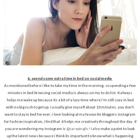
6. spend some extra time in bed on social media
As mentioned before i like to take my time in the morning, so spending a few
minutes in bed browsing social media is always on my to do list. It always
helps me wake up because its a bit of a lazy time where i'm still cozy in bed
with no big rush to get up. i usually give myself about 10 minutes, you don't
want to stay in bed forever. i love looking at my favourite bloggers instagram
for fashion inspiration, i find that it helps me creatively throughout the day. if
you are wondering my instagram is
@carepinglo
! i also make a point to look
up the latest news because i think its important to know what is happening