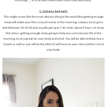
mornings.... or to at least make them more tolerable haha.
1. Going to bed early
This might seem like the most obvious thing in the world But getting enough
sleep will make your life so much easier in the morning. i always try to go to
bed between 10-10:30 and usually get up at 7:45, thats about 9 hours of sleep.
Not only is getting enough sleep going to help you sort out your life in the
morning, its also great for your body and mind. You will be able to think more
clearly as well as you will be the effect it will have on your skin and the rest of
your body.