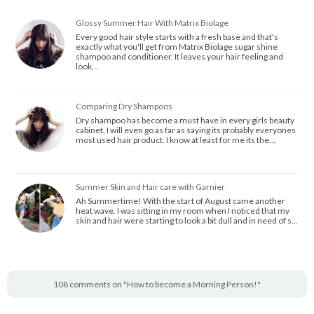
Glossy Summer Hair With Matrix Biolage
Every good hair style starts with a fresh base and that's
exactly what you'll get from Matrix Biolage sugar shine
shampoo and conditioner. It leaves your hair feeling and
look…
Comparing Dry Shampoos
Dry shampoo has become a must have in every girls beauty
cabinet, I will even go as far as saying its probably everyones
most used hair product. I know at least for me its the…
Summer Skin and Hair care with Garnier
Ah Summertime! With the start of August came another
heat wave. I was sitting in my room when I noticed that my
skin and hair were starting to look a bit dull and in need of s…
108 comments on "How to become a Morning Person!"