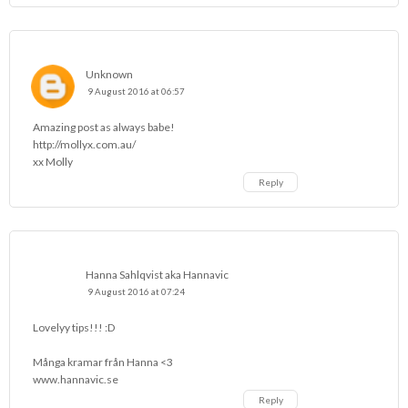
Unknown
9 August 2016 at 06:57
Amazing post as always babe!
http://mollyx.com.au/
xx Molly
Reply
Hanna Sahlqvist aka Hannavic
9 August 2016 at 07:24
Lovelyy tips!!! :D
Många kramar från Hanna <3
www.hannavic.se
Reply