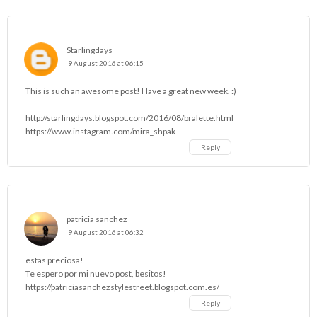
Starlingdays
9 August 2016 at 06:15
This is such an awesome post! Have a great new week. :)
http://starlingdays.blogspot.com/2016/08/bralette.html
https://www.instagram.com/mira_shpak
Reply
patricia sanchez
9 August 2016 at 06:32
estas preciosa!
Te espero por mi nuevo post, besitos!
https://patriciasanchezstylestreet.blogspot.com.es/
Reply