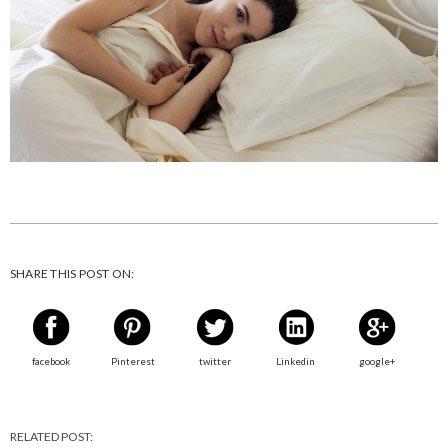
SHARE THIS POST ON:
facebook
Pinterest
twitter
Linkedin
google+
RELATED POST: