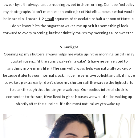
swear by it !! i always eat something sweet in the morning. Don't be fooled by
my photographs i don't mean eat an entire jar of Nutella... because that would
be insane lol i mean 1-2
small
squares of chocolate or half a spoon of Nutella.
I don't know if it's the sugar that wakes me up or if its something i look
forward to every morning, but it definitely makes my mornings a lot sweeter.
5. Sunlight
Opening up my shutters always helps me wake up in the morning, and if i may
quote frozen... "if the suns awake i'm awake" (i have never related to
anything more in my life..) The sun will always help you naturally wake up
because it alerts your internal clock... it being sensitive to light and all. if i have
to wake up extra early i don't close my shutters all the way so the light starts
to peak through thus helping me wake up. Our bodies internal clock is
connected to the sun, if we lived in glass houses we would all be waking up
shortly after the sunrise. it's the most natural way to wake up.