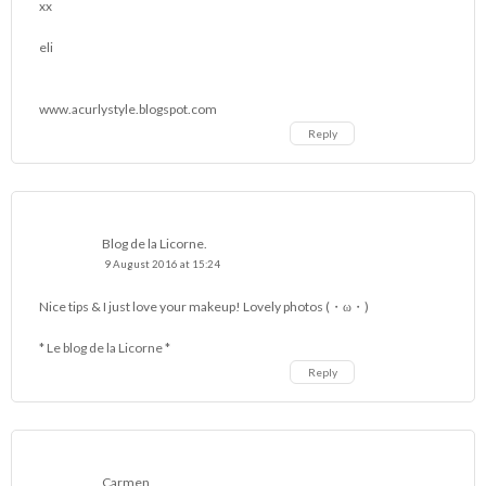
xx
eli
www.acurlystyle.blogspot.com
Reply
Blog de la Licorne.
9 August 2016 at 15:24
Nice tips & I just love your makeup! Lovely photos (・ω・)
* Le blog de la Licorne *
Reply
Carmen