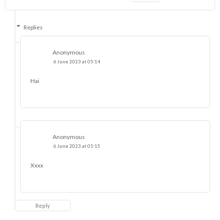
Replies
Anonymous
6 June 2023 at 05:14
Hai
Anonymous
6 June 2023 at 05:15
Xxxx
Reply