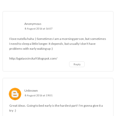
Anonymous
8 August 2016 at 16:07
I love nutella haha :) Sometimes I am a morning person, but sometimes
I need to sleep a little longer. It depends, but usually I don't have
problems with early waking up :)
http://agataosinska9.blogspot.com/
Reply
Unknown
8 August 2016 at 19:01
Great ideas. Going to bed early is the hardest part! I'm gonna give it a
try : )