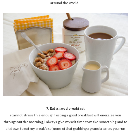
around the world.
7. Eat a good breakfast
i cannot stress this enough! eating a good breakfast will energize you
throughout the morning, i always give myself time to make something and to
sit down to eat my breakfast (none of that grabbing a granola bar as you run