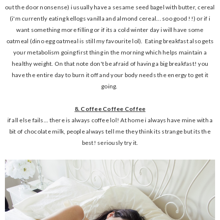
out the door nonsense) i usually have a sesame seed bagel with butter, cereal
(i'm currently eating kellogs vanilla and almond cereal... soo good !!) or if i
want something more filling or if its a cold winter day i will have some
oatmeal (dino egg oatmeal is still my favourite lol). Eating breakfast also gets
your metabolism going first thing in the morning which helps maintain a
healthy weight. On that note don't be afraid of having a big breakfast! you
have the entire day to burn it off and your body needs the energy to get it
going.
8. Coffee Coffee Coffee
if all else fails... there is always coffee lol! At home i always have mine with a
bit of chocolate milk, people always tell me they think its strange but its the
best! seriously try it.