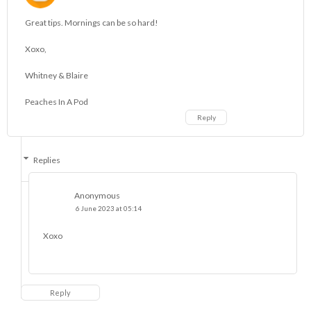
Great tips. Mornings can be so hard!
Xoxo,
Whitney & Blaire
Peaches In A Pod
Reply
Replies
Anonymous
6 June 2023 at 05:14
Xoxo
Reply