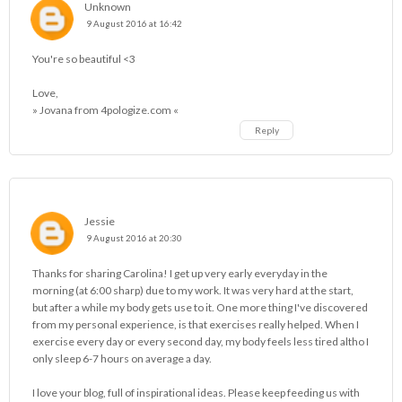
Unknown
9 August 2016 at 16:42
You're so beautiful <3
Love,
» Jovana from 4pologize.com «
Reply
Jessie
9 August 2016 at 20:30
Thanks for sharing Carolina! I get up very early everyday in the
morning (at 6:00 sharp) due to my work. It was very hard at the start,
but after a while my body gets use to it. One more thing I've discovered
from my personal experience, is that exercises really helped. When I
exercise every day or every second day, my body feels less tired altho I
only sleep 6-7 hours on average a day.
I love your blog, full of inspirational ideas. Please keep feeding us with