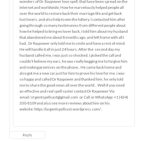
wonders of Dr. Raypower love spell, that have been spread on the
internet and worldwide, How he marvelously helped people all
over the world to restore back their marriage life and get back
lost lovers, and also help to win the lottery. I contacted him after
going through so many testimonies from different people about
how he helped to bring ex lover back, i told him about my husband
that abandoned me about 8 months ago, and left home with all I
had.. Dr Raypower only told me to smile and have a rest of mind.
He will handle it all in just 24 hours, After the second day my
husband called me, i was just so shocked, i picked the call and
couldn't believe my ears, he was really begging me to forgive him
and making promises on the phone.. He came back home and
also got me a new car just for him to prove his love for me. i was
so happy and called Dr Raypower and thanked him, he only told
me to share the good news all over the world .. Well if you need
an effective and real spell caster contact Dr Raypower Via
email: Urgentspellcast@gmail.com or Call or WhatsApp: +1 (424)
330-8109 and also see more reviews about him on his
website: https://urgentspellcast.wordpress.com/ .
Reply