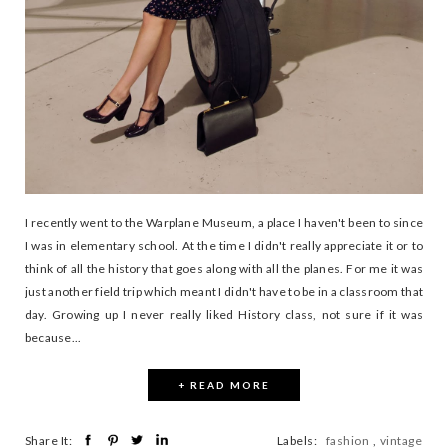
I recently went to the Warplane Museum, a place I haven't been to since
I was in elementary school. At the time I didn't really appreciate it or to
think of all the history that goes along with all the planes. For me it was
just another field trip which meant I didn't have to be in a classroom that
day. Growing up I never really liked History class, not sure if it was
because...
+ READ MORE
Share It:
Labels:
fashion
,
vintage