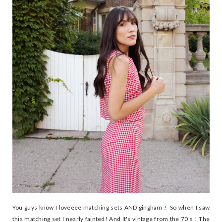
You guys know I loveeee matching sets AND gingham ! So when I saw
this matching set I nearly fainted! And It's vintage from the 70's ! The