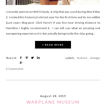
I recently went to to HMCS Haida, A ship that was used during Word War
2. I visited this historical site last year for the first time and its incredible
(Last years blog post: Click Here!) If you live near driving distance to
Hamilton I highly recommend it. I can tell you what an amazing and
eyeopening experience it is but actually being inside the ship, going...
+ READ MORE
Share It:
Labels:
fashion
,
vintage
3 Comments
August 28, 2019
WARPLANE MUSEUM