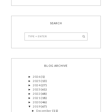
SEARCH
BLOG ARCHIVE
2026
(1)
►
2025
(13)
►
2024
(27)
►
2023
(61)
►
2022
(68)
►
2021
(18)
►
2020
(46)
►
2019
(67)
▼
December
(11)
►