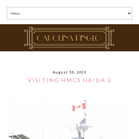
August 30, 2019
VISITING HMCS HAIDA 2