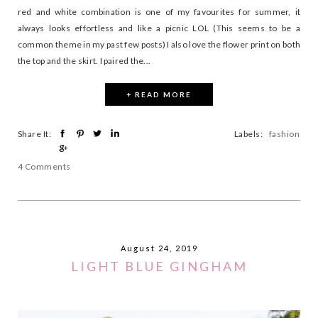
red and white combination is one of my favourites for summer, it
always looks effortless and like a picnic LOL (This seems to be a
common theme in my past few posts) I also love the flower print on both
the top and the skirt. I paired the...
+ READ MORE
Share It:
Labels:
fashion
4 Comments
August 24, 2019
LIGHT BLUE GINGHAM