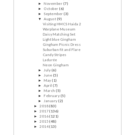
November
(7)
►
October
(6)
►
September
(3)
►
August
(9)
▼
Visiting HMCS Haida 2
Warplane Museum
Daisy Matching Set
Light blue Gingham
Gingham Picnic Dress
Suburban fit and Flare
Candy Stripes
Ladurée
Neon Gingham
July
(6)
►
June
(5)
►
May
(1)
►
April
(7)
►
March
(5)
►
February
(5)
►
January
(2)
►
2018
(83)
►
2017
(136)
►
2016
(121)
►
2015
(48)
►
2014
(13)
►