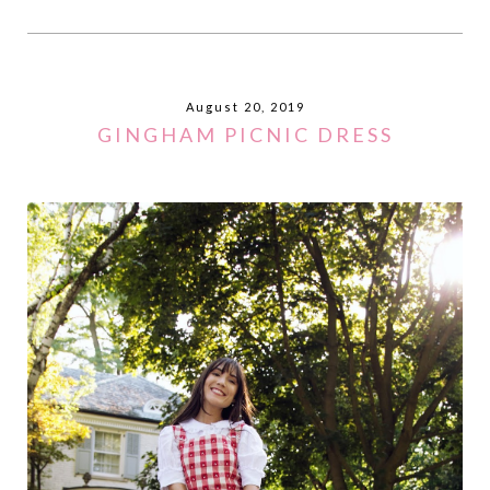
August 20, 2019
GINGHAM PICNIC DRESS