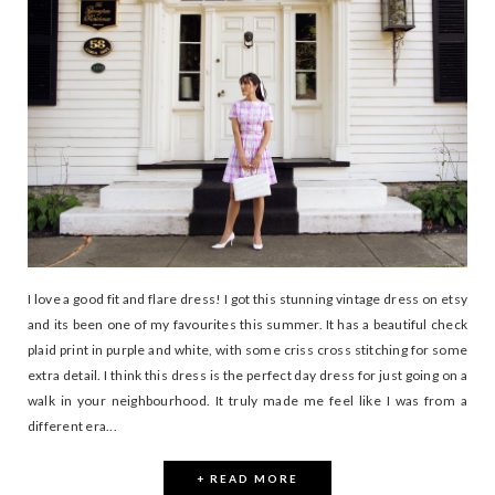
I love a good fit and flare dress! I got this stunning vintage dress on etsy
and its been one of my favourites this summer. It has a beautiful check
plaid print in purple and white, with some criss cross stitching for some
extra detail. I think this dress is the perfect day dress for just going on a
walk in your neighbourhood. It truly made me feel like I was from a
different era...
+ READ MORE