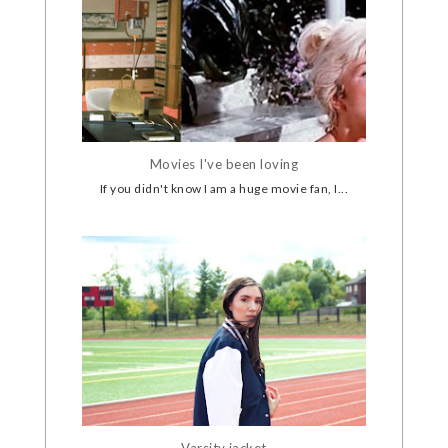
Movies I've been loving
If you didn't know I am a huge movie fan, I...
Varsity jacket