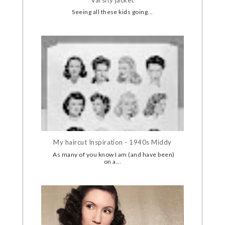
Seeing all these kids going...
My haircut Inspiration - 1940s Middy
As many of you know I am (and have been)
on a...