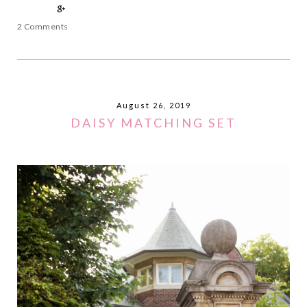
2 Comments
August 26, 2019
DAISY MATCHING SET