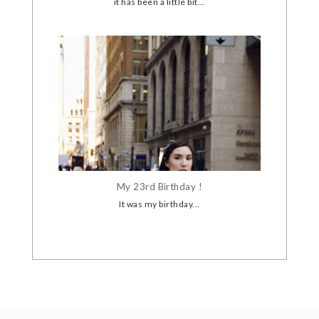
it has been a little bit...
My 23rd Birthday !
It was my birthday...