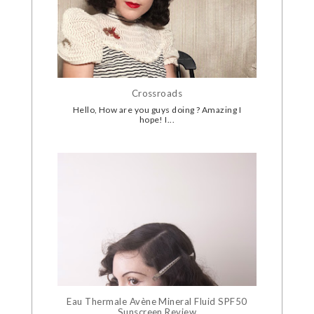
Crossroads
Hello, How are you guys doing ? Amazing I
hope! I...
Eau Thermale Avène Mineral Fluid SPF50
Sunscreen Review