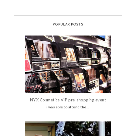
POPULAR POSTS
NYX Cosmetics VIP pre-shopping event
i was able to attend the...