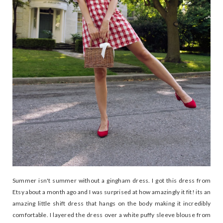
Summer isn't summer without a gingham dress. I got this dress from
Etsy about a month ago and I was surprised at how amazingly it fit! its an
amazing little shift dress that hangs on the body making it incredibly
comfortable. I layered the dress over a white puffy sleeve blouse from