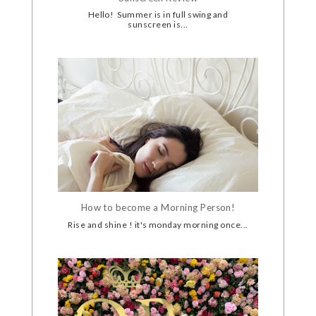
Hello! Summer is in full swing and
sunscreen is...
How to become a Morning Person!
Rise and shine ! it's monday morning once...