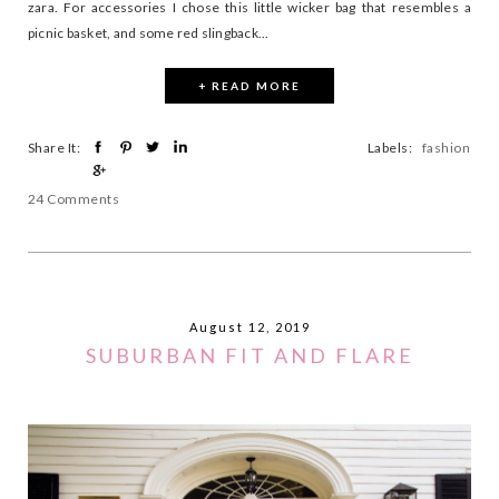
zara. For accessories I chose this little wicker bag that resembles a
picnic basket, and some red slingback...
+ READ MORE
Share It:
Labels:
fashion
24 Comments
August 12, 2019
SUBURBAN FIT AND FLARE