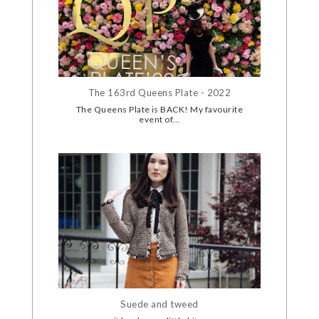
The 163rd Queens Plate - 2022
The Queens Plate is BACK! My favourite
event of...
Suede and tweed