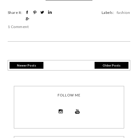
Share It:
Labels:
fashion
1 Comment
Newer Posts
Older Posts
FOLLOW ME