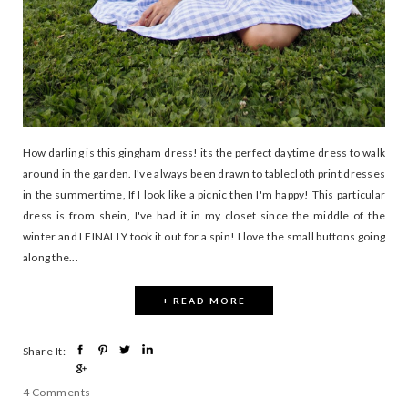
How darling is this gingham dress! its the perfect daytime dress to walk
around in the garden. I've always been drawn to tablecloth print dresses
in the summertime, If I look like a picnic then I'm happy! This particular
dress is from shein, I've had it in my closet since the middle of the
winter and I FINALLY took it out for a spin! I love the small buttons going
along the...
+ READ MORE
Share It:
4 Comments