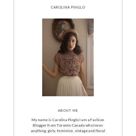
CAROLINA PINGLO
ABOUT ME
My name is Carolina Pinglo I am a Fashion
Blogger from Toronto Canada who loves
anything, girly, feminine, vintage and floral