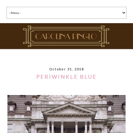
October 31, 2018
PERIWINKLE BLUE