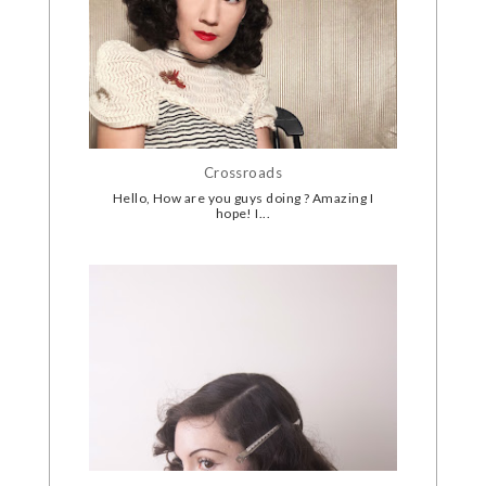
Crossroads
Hello, How are you guys doing ? Amazing I
hope! I...