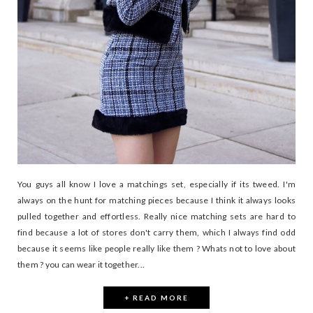
You guys all know I love a matchings set, especially if its tweed. I'm
always on the hunt for matching pieces because I think it always looks
pulled together and effortless. Really nice matching sets are hard to
find because a lot of stores don't carry them, which I always find odd
because it seems like people really like them ? Whats not to love about
them ? you can wear it together...
+ READ MORE