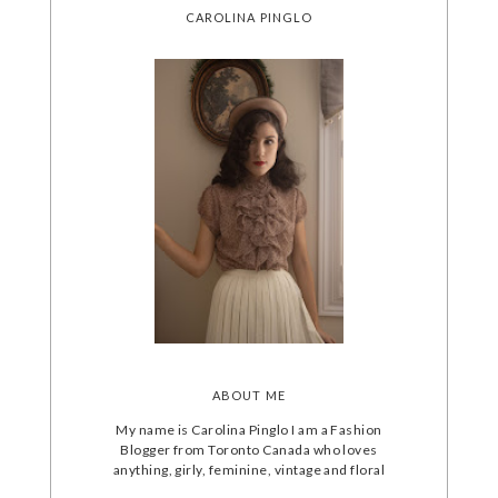
CAROLINA PINGLO
ABOUT ME
My name is Carolina Pinglo I am a Fashion
Blogger from Toronto Canada who loves
anything, girly, feminine, vintage and floral