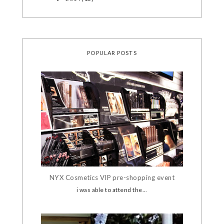
POPULAR POSTS
NYX Cosmetics VIP pre-shopping event
i was able to attend the...