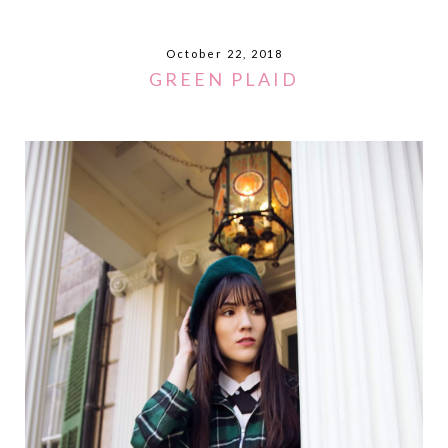
October 22, 2018
GREEN PLAID