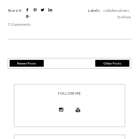
Share It:
Labels:
collaborations
,
fashion
7 Comments
Newer Posts
Older Posts
FOLLOW ME