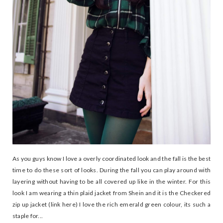
As you guys know I love a overly coordinated look and the fall is the best
time to do these sort of looks. During the fall you can play around with
layering without having to be all covered up like in the winter. For this
look I am wearing a thin plaid jacket from Shein and it is the Checkered
zip up jacket (link here) I love the rich emerald green colour, its such a
staple for...