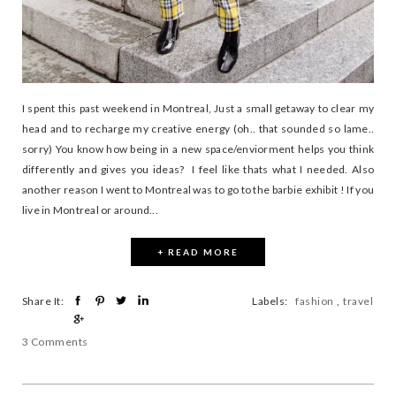
I spent this past weekend in Montreal, Just a small getaway to clear my
head and to recharge my creative energy (oh.. that sounded so lame..
sorry) You know how being in a new space/enviorment helps you think
differently and gives you ideas? I feel like thats what I needed. Also
another reason I went to Montreal was to go to the barbie exhibit ! If you
live in Montreal or around...
+ READ MORE
Share It:
Labels:
fashion
,
travel
3 Comments