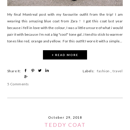
My final Montreal post with my favourite outfit from the trip! I am
wearing this amazing blue coat from Zara ! I got this coat last year
because i fell in love with the colour, I was a little unsure of what i would
pair it with because i'm not a big "cool" tone gal..I tend to stick to warmer
tones like red, orange and yellow. For this outfit I wore it with a simple...
+ READ MORE
Share It:
Labels:
fashion
,
travel
5 Comments
October 29, 2018
TEDDY COAT