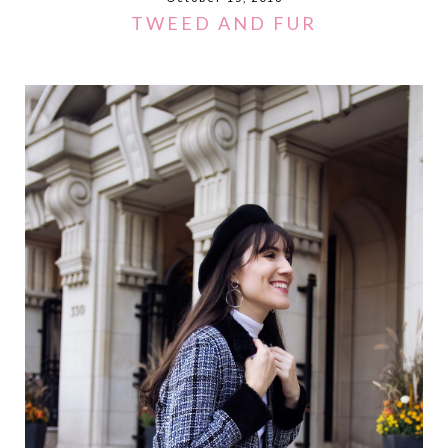
TWEED AND FUR