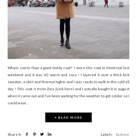
Whats cozier than a giant teddy coat? I wore this coat in Montreal last
weekend and it was SO warm and cozy ! I layered it over a thick knit
sweater, a skirt and thermal tights and I was ready to walk in the cold all
day ! This coat is from Zara (Link here) and I actually bought it in august
when it came out and I've been waiting for the weather to get colder so I
could wear...
+ READ MORE
Share It:
Labels:
fashion