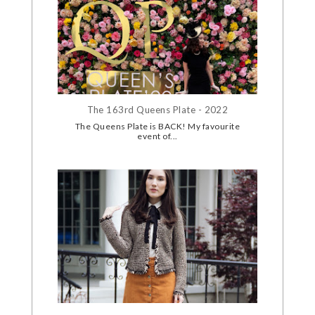
The 163rd Queens Plate - 2022
The Queens Plate is BACK! My favourite
event of...