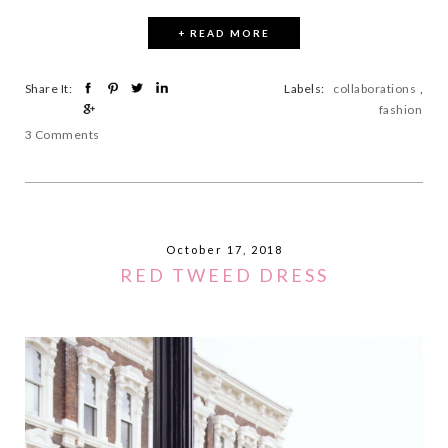
+ READ MORE
Share It:
Labels:
collaborations
,
fashion
3 Comments
October 17, 2018
RED TWEED DRESS