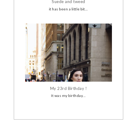
Suede and tweed
it has been a little bit...
My 23rd Birthday !
It was my birthday...