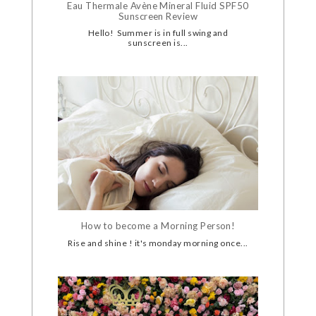
Eau Thermale Avène Mineral Fluid SPF50
Sunscreen Review
Hello! Summer is in full swing and
sunscreen is...
How to become a Morning Person!
Rise and shine ! it's monday morning once...