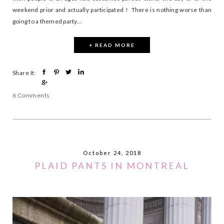
weekend prior and actually participated ! There is nothing worse than
going to a themed party...
+ READ MORE
Share It:
6 Comments
October 24, 2018
PLAID PANTS IN MONTREAL