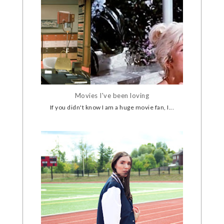
Movies I've been loving
If you didn't know I am a huge movie fan, I...