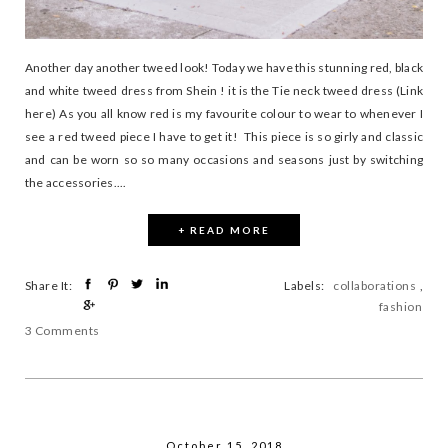
Another day another tweed look! Today we have this stunning red, black
and white tweed dress from Shein ! it is the Tie neck tweed dress (Link
here) As you all know red is my favourite colour to wear to whenever I
see a red tweed piece I have to get it! This piece is so girly and classic
and can be worn so so many occasions and seasons just by switching
the accessories....
+ READ MORE
Share It:
Labels:
collaborations
,
fashion
3 Comments
October 15, 2018