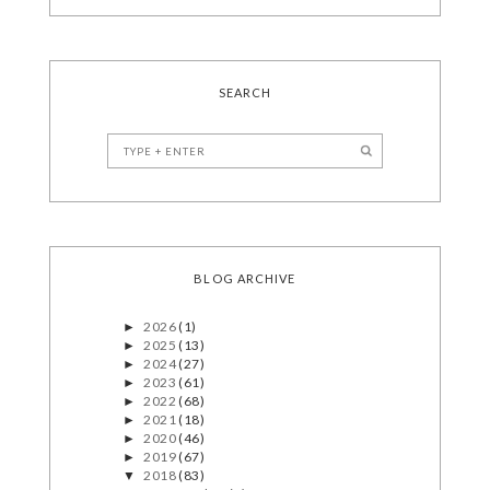
SEARCH
BLOG ARCHIVE
2026
(1)
►
2025
(13)
►
2024
(27)
►
2023
(61)
►
2022
(68)
►
2021
(18)
►
2020
(46)
►
2019
(67)
►
2018
(83)
▼