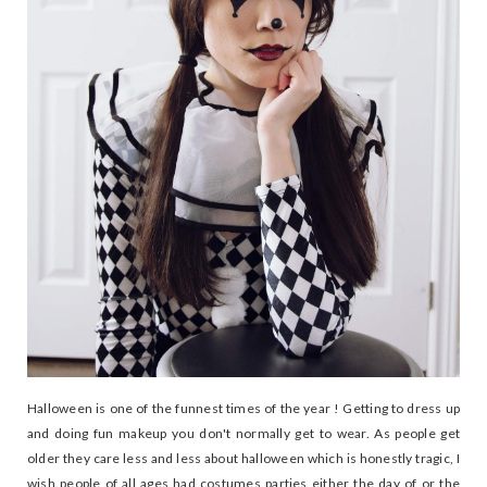
Halloween is one of the funnest times of the year ! Getting to dress up
and doing fun makeup you don't normally get to wear. As people get
older they care less and less about halloween which is honestly tragic, I
wish people of all ages had costumes parties either the day of or the