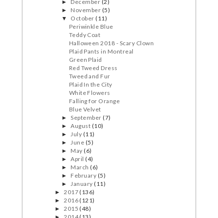
December
(2)
►
November
(5)
►
October
(11)
▼
Periwinkle Blue
Teddy Coat
Halloween 2018 - Scary Clown
Plaid Pants in Montreal
Green Plaid
Red Tweed Dress
Tweed and Fur
Plaid In the City
White Flowers
Falling for Orange
Blue Velvet
September
(7)
►
August
(10)
►
July
(11)
►
June
(5)
►
May
(6)
►
April
(4)
►
March
(6)
►
February
(5)
►
January
(11)
►
2017
(136)
►
2016
(121)
►
2015
(48)
►
2014
(13)
►