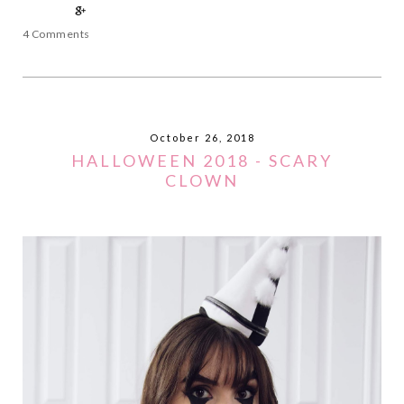
4 Comments
October 26, 2018
HALLOWEEN 2018 - SCARY
CLOWN