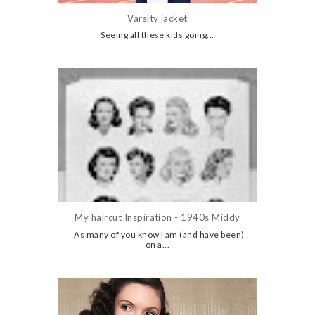
Varsity jacket
Seeing all these kids going...
My haircut Inspiration - 1940s Middy
As many of you know I am (and have been)
on a...