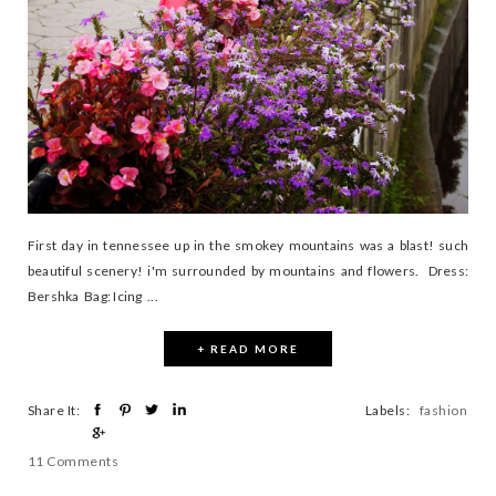
First day in tennessee up in the smokey mountains was a blast! such
beautiful scenery! i'm surrounded by mountains and flowers. Dress:
Bershka Bag: Icing ...
+ READ MORE
Share It:
Labels:
fashion
11 Comments