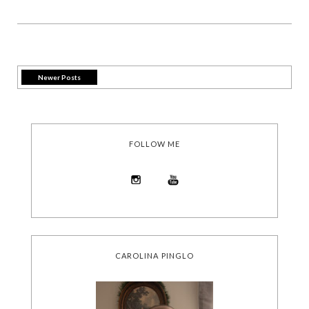
Newer Posts
FOLLOW ME
CAROLINA PINGLO