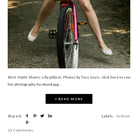
Shirt: H&M, Shorts: Lilly pilitzer, Photos by Tess Goris, click here to see
her photography facebook pag...
+ READ MORE
Share It:
Labels:
fashion
13 Comments