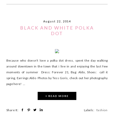
August 22, 2014
BLACK AND WHITE POLKA
DOT
Because who doesn't love a polka dot dress, spent the day walking
around downtown in the town that i live in and enjoying the last few
moments of summer Dress: Forever 21, Bag: Aldo, Shoes: call it
spring, Earrings:Aldo Photos by Tess Goris, check out her photography
page here! ...
+ READ MORE
Share It:
Labels:
fashion