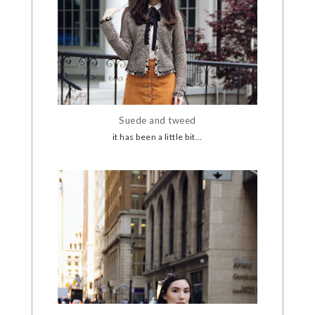
Suede and tweed
it has been a little bit...