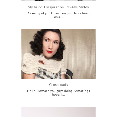
My haircut Inspiration - 1940s Middy
As many of you know I am (and have been)
on a...
Crossroads
Hello, How are you guys doing ? Amazing I
hope! I...