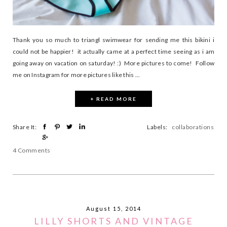
Thank you so much to triangl swimwear for sending me this bikini i
could not be happier! it actually came at a perfect time seeing as i am
going away on vacation on saturday! :) More pictures to come! Follow
me on Instagram for more pictures like this ...
+ READ MORE
Share It:
Labels:
collaborations
4 Comments
August 15, 2014
LILLY SHORTS AND VINTAGE