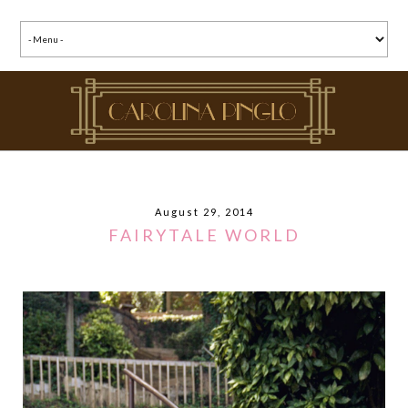
August 29, 2014
FAIRYTALE WORLD