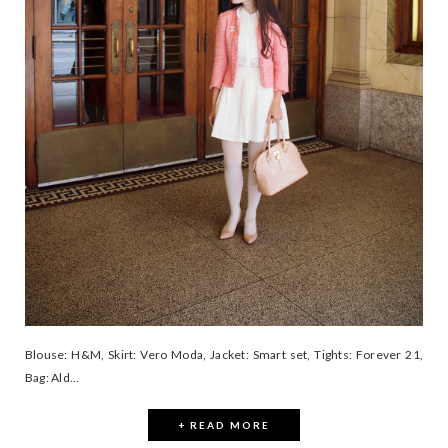
Blouse: H&M, Skirt: Vero Moda, Jacket: Smart set, Tights: Forever 21,
Bag: Ald...
+ READ MORE