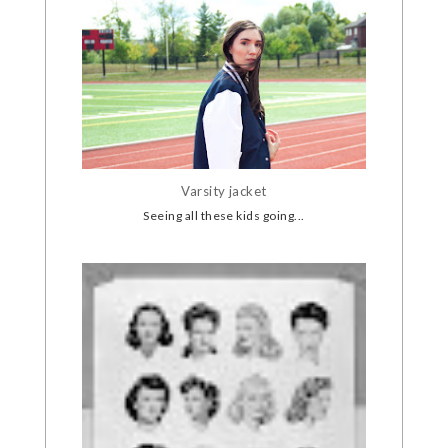
Varsity jacket
Seeing all these kids going...