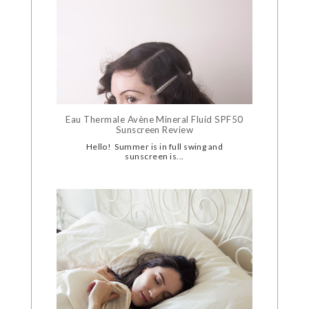
Eau Thermale Avène Mineral Fluid SPF50
Sunscreen Review
Hello! Summer is in full swing and
sunscreen is...