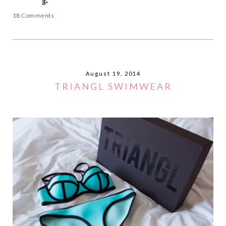
18 Comments
August 19, 2014
TRIANGL SWIMWEAR