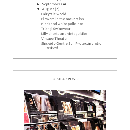
September
(4)
►
August
(7)
▼
Fairytale world
Flowers in the mountains
Black and white polka dot
Triangl Swimwear
Lilly shorts and vintage bike
Vintage Theater
Shiseido Gentle Sun Protecting lotion
review!
POPULAR POSTS