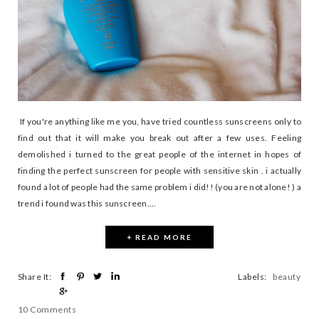
If you're anything like me you, have tried countless sunscreens only to
find out that it will make you break out after a few uses. Feeling
demolished i turned to the great people of the internet in hopes of
finding the perfect sunscreen for people with sensitive skin . i actually
found a lot of people had the same problem i did!! (you are not alone! ) a
trend i found was this sunscreen....
+ READ MORE
Share It:
Labels:
beauty
10 Comments