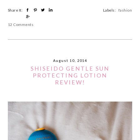
Share It:
Labels:
fashion
12 Comments
August 10, 2014
SHISEIDO GENTLE SUN
PROTECTING LOTION
REVIEW!