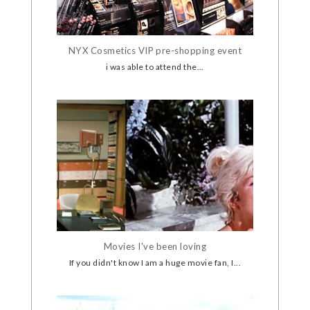
NYX Cosmetics VIP pre-shopping event
i was able to attend the...
Movies I've been loving
If you didn't know I am a huge movie fan, I...