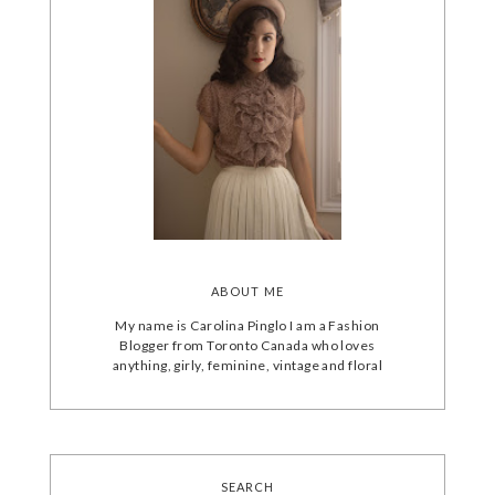
ABOUT ME
My name is Carolina Pinglo I am a Fashion
Blogger from Toronto Canada who loves
anything, girly, feminine, vintage and floral
SEARCH