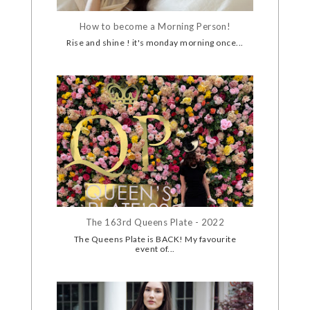
How to become a Morning Person!
Rise and shine ! it's monday morning once...
The 163rd Queens Plate - 2022
The Queens Plate is BACK! My favourite
event of...