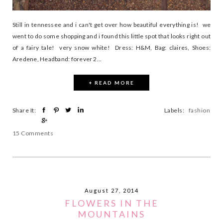
Still in tennessee and i can't get over how beautiful everything is! we
went to do some shopping and i found this little spot that looks right out
of a fairy tale! very snow white! Dress: H&M, Bag: claires, Shoes:
Aredene, Headband: forever 2...
+ READ MORE
Share It:
Labels:
fashion
15 Comments
August 27, 2014
FLOWERS IN THE
MOUNTAINS