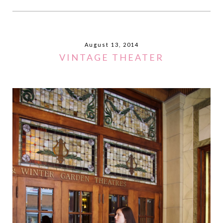
August 13, 2014
VINTAGE THEATER