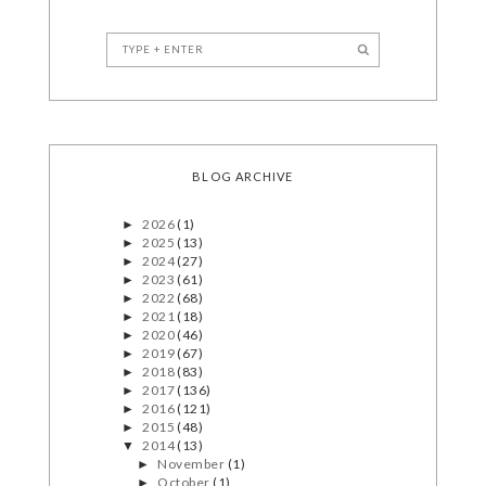
BLOG ARCHIVE
2026
(1)
►
2025
(13)
►
2024
(27)
►
2023
(61)
►
2022
(68)
►
2021
(18)
►
2020
(46)
►
2019
(67)
►
2018
(83)
►
2017
(136)
►
2016
(121)
►
2015
(48)
►
2014
(13)
▼
November
(1)
►
October
(1)
►