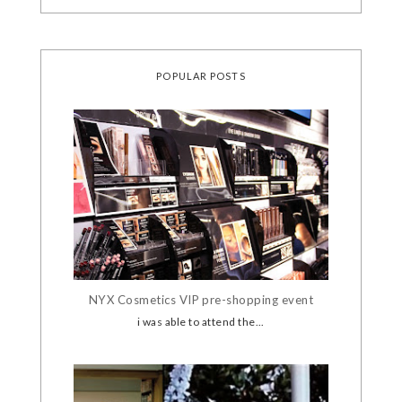
POPULAR POSTS
NYX Cosmetics VIP pre-shopping event
i was able to attend the...