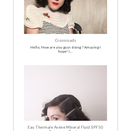
Crossroads
Hello, How are you guys doing ? Amazing I
hope! I...
Eau Thermale Avène Mineral Fluid SPF50