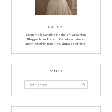
ABOUT ME
My name is Carolina Pinglo I am a Fashion
Blogger from Toronto Canada who loves
anything, girly, feminine, vintage and floral
SEARCH