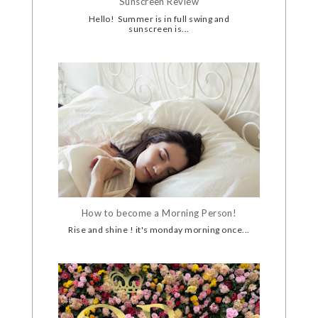
Sunscreen Review
Hello! Summer is in full swing and
sunscreen is...
How to become a Morning Person!
Rise and shine ! it's monday morning once...