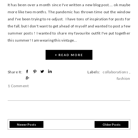
It has been over a month since I've written a new blog post.... ok maybe
more like two months. The pandemic has thrown time out the window
and I've been trying to re-adjust. I have tons of inspiration for posts for
the fall, but I don't want to get ahead of myself and wanted to post a few
summer posts ! I wanted to share my favourite outfit I've put together
this summer! I am wearing this vintage...
+ READ MORE
Share It:
Labels:
collaborations
,
fashion
1 Comment
Newer Posts
Older Posts