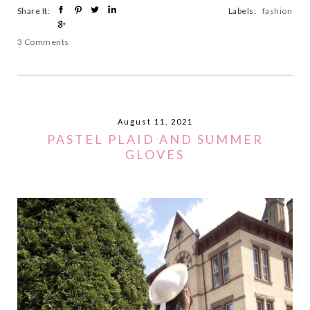
Share It:
Labels:
fashion
3 Comments
August 11, 2021
PASTEL PLAID AND SUMMER
GLOVES