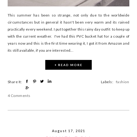
This summer has been so strange, not only due to the worldwide
circumstances but in general it hasn't been very warm and its rained
practically every weekend. I put together this rainy day outfit to keep up
with the current weather. I've had this PVC bucket hat for a couple of
years now and this is the first time wearing it, I got it from Amazon and
its still available, if you are interested...
+ READ MORE
Share It:
Labels:
fashion
4 Comments
August 17, 2021