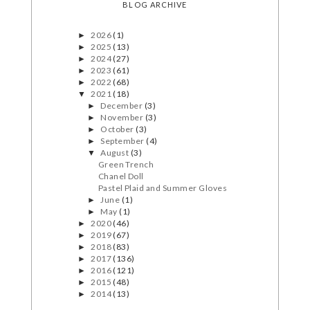
BLOG ARCHIVE
2026
(1)
►
2025
(13)
►
2024
(27)
►
2023
(61)
►
2022
(68)
►
2021
(18)
▼
December
(3)
►
November
(3)
►
October
(3)
►
September
(4)
►
August
(3)
▼
Green Trench
Chanel Doll
Pastel Plaid and Summer Gloves
June
(1)
►
May
(1)
►
2020
(46)
►
2019
(67)
►
2018
(83)
►
2017
(136)
►
2016
(121)
►
2015
(48)
►
2014
(13)
►