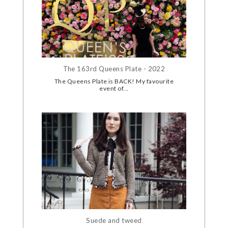
The 163rd Queens Plate - 2022
The Queens Plate is BACK! My favourite
event of...
Suede and tweed