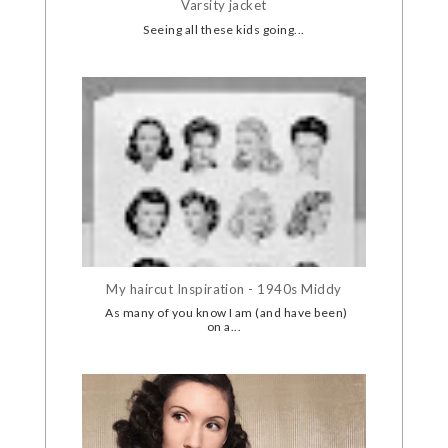
Varsity jacket
Seeing all these kids going...
My haircut Inspiration - 1940s Middy
As many of you know I am (and have been)
on a...