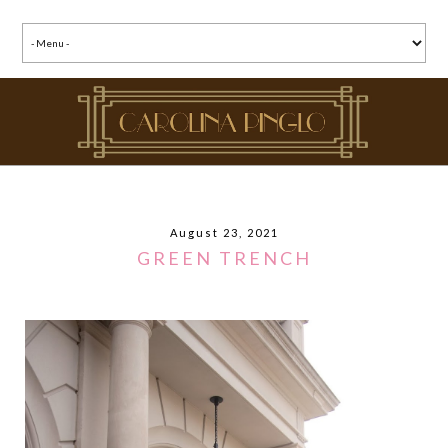
August 23, 2021
GREEN TRENCH