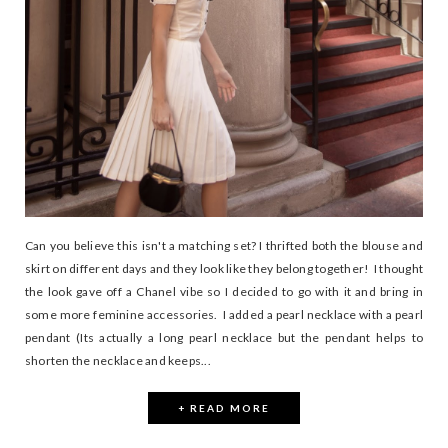
Can you believe this isn't a matching set? I thrifted both the blouse and
skirt on different days and they look like they belong together! I thought
the look gave off a Chanel vibe so I decided to go with it and bring in
some more feminine accessories. I added a pearl necklace with a pearl
pendant (Its actually a long pearl necklace but the pendant helps to
shorten the necklace and keeps...
+ READ MORE