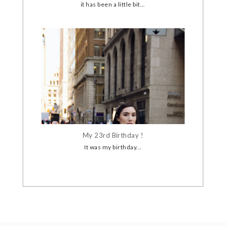
it has been a little bit...
My 23rd Birthday !
It was my birthday...