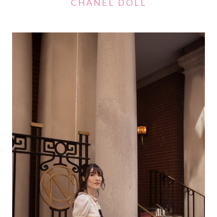
CHANEL DOLL