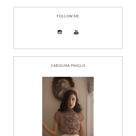
FOLLOW ME
CAROLINA PINGLO