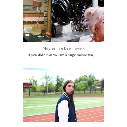
Movies I've been loving
If you didn't know I am a huge movie fan, I...