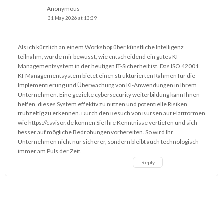
Anonymous
31 May 2026 at 13:39
Als ich kürzlich an einem Workshop über künstliche Intelligenz
teilnahm, wurde mir bewusst, wie entscheidend ein gutes KI-
Managementsystem in der heutigen IT-Sicherheit ist. Das ISO 42001
KI-Managementsystem bietet einen strukturierten Rahmen für die
Implementierung und Überwachung von KI-Anwendungen in Ihrem
Unternehmen. Eine gezielte cybersecurity weiterbildung kann Ihnen
helfen, dieses System effektiv zu nutzen und potentielle Risiken
frühzeitig zu erkennen. Durch den Besuch von Kursen auf Plattformen
wie
https://csvisor.de
können Sie Ihre Kenntnisse vertiefen und sich
besser auf mögliche Bedrohungen vorbereiten. So wird Ihr
Unternehmen nicht nur sicherer, sondern bleibt auch technologisch
immer am Puls der Zeit.
Reply