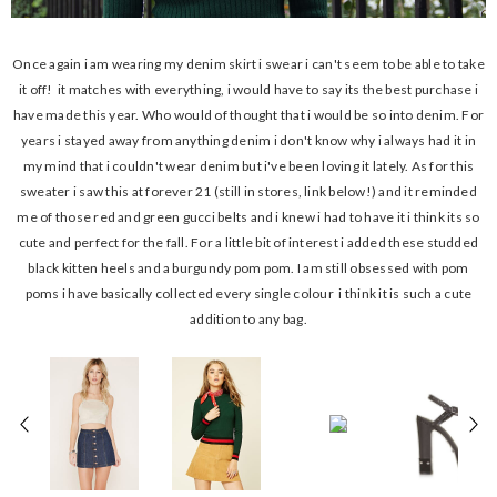
Once again i am wearing my denim skirt i swear i can't seem to be able to take
it off! it matches with everything, i would have to say its the best purchase i
have made this year. Who would of thought that i would be so into denim. For
years i stayed away from anything denim i don't know why i always had it in
my mind that i couldn't wear denim but i've been loving it lately. As for this
sweater i saw this at forever 21 (still in stores, link below!) and it reminded
me of those red and green gucci belts and i knew i had to have it i think its so
cute and perfect for the fall. For a little bit of interest i added these studded
black kitten heels and a burgundy pom pom. I am still obsessed with pom
poms i have basically collected every single colour i think it is such a cute
addition to any bag.