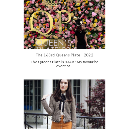
The 163rd Queens Plate - 2022
The Queens Plate is BACK! My favourite
event of...