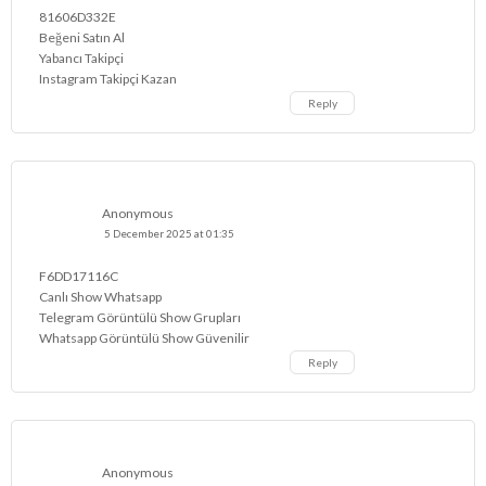
81606D332E
Beğeni Satın Al
Yabancı Takipçi
Instagram Takipçi Kazan
Reply
Anonymous
5 December 2025 at 01:35
F6DD17116C
Canlı Show Whatsapp
Telegram Görüntülü Show Grupları
Whatsapp Görüntülü Show Güvenilir
Reply
Anonymous