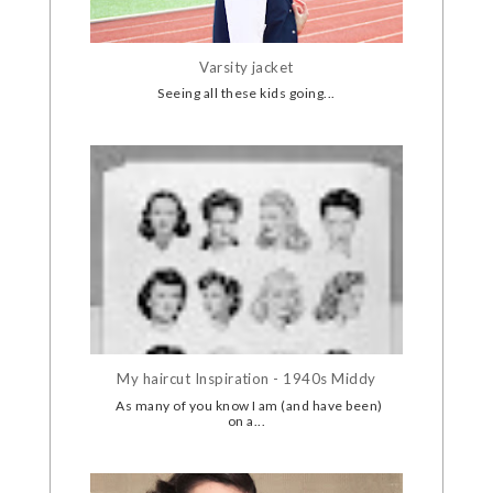
Varsity jacket
Seeing all these kids going...
My haircut Inspiration - 1940s Middy
As many of you know I am (and have been)
on a...