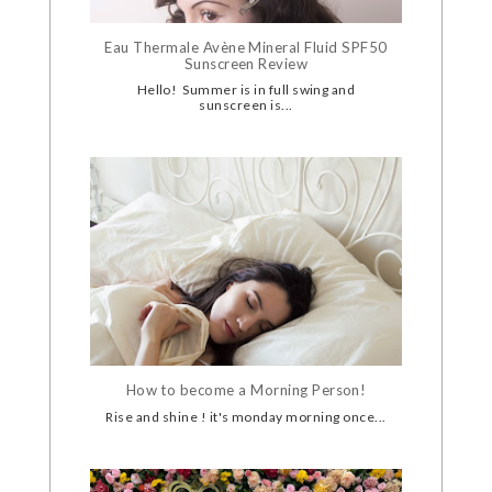
Eau Thermale Avène Mineral Fluid SPF50
Sunscreen Review
Hello! Summer is in full swing and
sunscreen is...
How to become a Morning Person!
Rise and shine ! it's monday morning once...