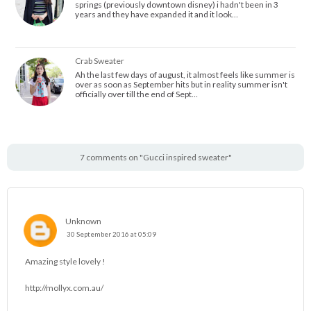
springs (previously downtown disney) i hadn't been in 3
years and they have expanded it and it look…
Crab Sweater
Ah the last few days of august, it almost feels like summer is
over as soon as September hits but in reality summer isn't
officially over till the end of Sept…
7 comments on "Gucci inspired sweater"
Unknown
30 September 2016 at 05:09
Amazing style lovely !
http://mollyx.com.au/