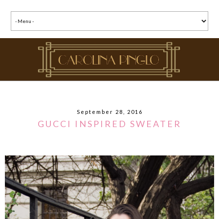
September 28, 2016
GUCCI INSPIRED SWEATER