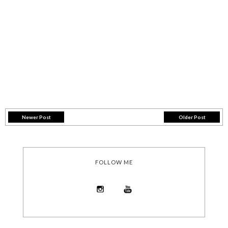
Newer Post
Older Post
FOLLOW ME