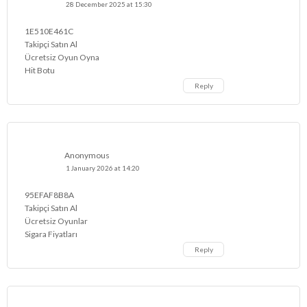
28 December 2025 at 15:30
1E510E461C
Takipçi Satın Al
Ücretsiz Oyun Oyna
Hit Botu
Reply
Anonymous
1 January 2026 at 14:20
95EFAF8B8A
Takipçi Satın Al
Ücretsiz Oyunlar
Sigara Fiyatları
Reply