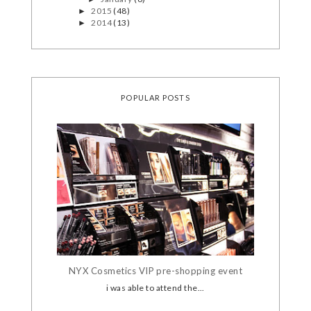
2015
(48)
►
2014
(13)
►
POPULAR POSTS
NYX Cosmetics VIP pre-shopping event
i was able to attend the...