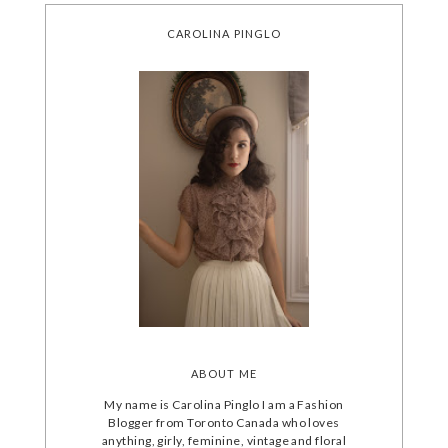
CAROLINA PINGLO
ABOUT ME
My name is Carolina Pinglo I am a Fashion
Blogger from Toronto Canada who loves
anything, girly, feminine, vintage and floral