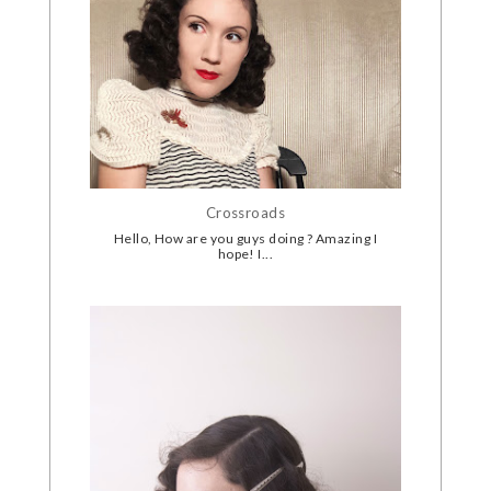
Crossroads
Hello, How are you guys doing ? Amazing I
hope! I...