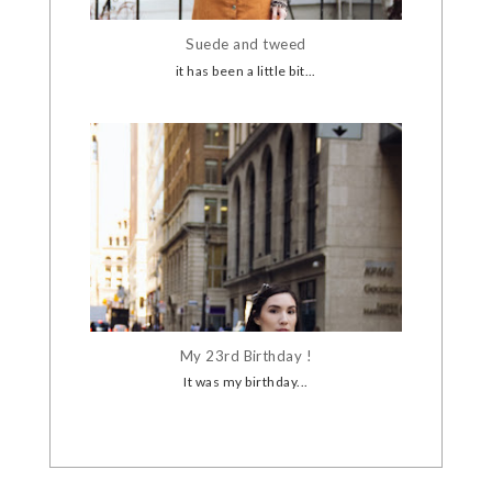
Suede and tweed
it has been a little bit...
My 23rd Birthday !
It was my birthday...