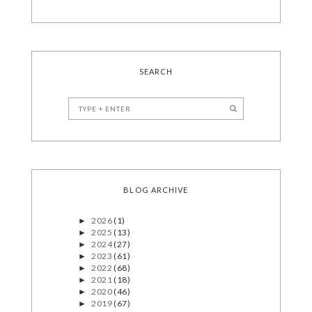
SEARCH
BLOG ARCHIVE
2026
(1)
►
2025
(13)
►
2024
(27)
►
2023
(61)
►
2022
(68)
►
2021
(18)
►
2020
(46)
►
2019
(67)
►