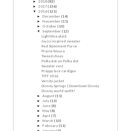
2018
(83)
►
2017
(136)
►
2016
(121)
▼
December
(14)
►
November
(11)
►
October
(10)
►
September
(12)
▼
Light blue plaid
Gucci inspired sweater
Red Statement Purse
Prairie blouse
Tweed shoes
Polka dot on Polka dot
Sweater vest
Preppy lace cardigan
TIFF 2016
Varsity jacket
Disney Springs | Downtown Disney
Disney world outfit!
August
(11)
►
July
(13)
►
June
(8)
►
May
(8)
►
April
(7)
►
March
(10)
►
February
(11)
►
January
(6)
►