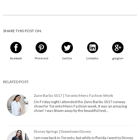
SHARE THIS POST ON:
facebook
Pinterest
twitter
Linkedin
google+
RELATED POST:
Zane Barläs SS17 | Toronto Mens Fashion Week
On Friday night i attended the Zane Barläs SS17 runway
show for Toronto Mens Fashion week, It was an amazing
show! i was blown away by the beautiful text…
Disney Springs | Downtown Disney
I am now back in Toronto, but while in florida i went to Disney