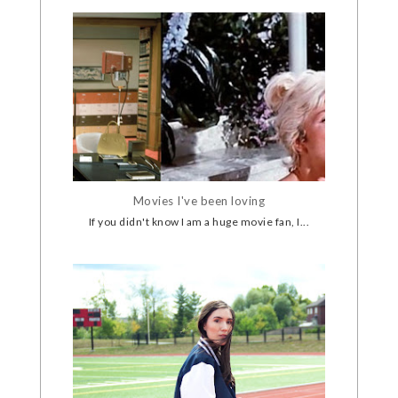
Movies I've been loving
If you didn't know I am a huge movie fan, I...