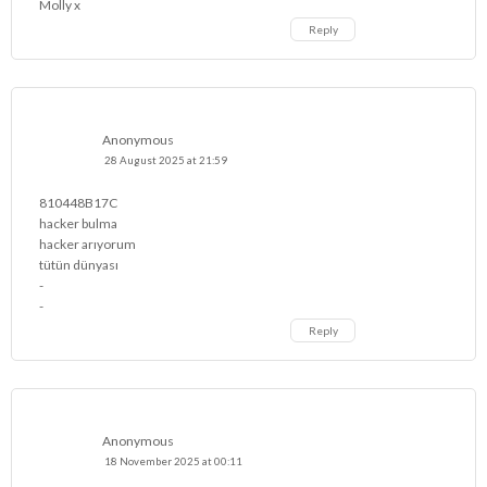
Molly x
Reply
Anonymous
28 August 2025 at 21:59
810448B17C
hacker bulma
hacker arıyorum
tütün dünyası
-
-
Reply
Anonymous
18 November 2025 at 00:11