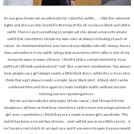
As you guys know i am an advocate for colourful outfits..... i like the coloured
tights and dresses but i too fall in the trap of the oh so classic black and white
outfit. There is just something so simple yet chic about a monochromatic
outfit that sometimes i break my own rules of always including a touch of
colour. As mentioned before (you have also probably noticed) i always have a
bow somewhere in my outfit, tying a bow around my shirt collar is one of my
favourite ways to wear a blouse. I think it adds a certain femininity to an
outfit yet still looks polished and "suit" like, a perfect combination. You always
hear people say a girl always needs a little black dress, while this is true i also
think that a girl always needs a simple, basic black skirt. A black skirt can be
combined time and time again to create multiple outfits without anyone
noticing you are repeating pieces.
Berets are basically the only types of hats i wear, i don't know if its the
simpleness of them or that they remind me of the most stereotypical french
girl ever. nonetheless i think they are a staple in every girls wardrobe. This
clutch has been a recent buy of mine... and i will let you in on a little secret... it
isn't even a real clutch its an ipad case and if you were to open it up you would