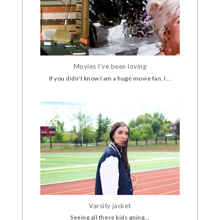
Movies I've been loving
If you didn't know I am a huge movie fan, I...
Varsity jacket
Seeing all these kids going...