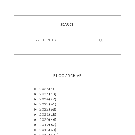
SEARCH
BLOG ARCHIVE
2026
(1)
►
2025
(13)
►
2024
(27)
►
2023
(61)
►
2022
(68)
►
2021
(18)
►
2020
(46)
►
2019
(67)
►
2018
(83)
►
2017
(136)
►