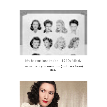
My haircut Inspiration - 1940s Middy
As many of you know I am (and have been)
on a...