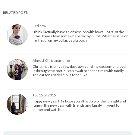
RELATED POST:
Red bow
I think i actually have an obsession with bows....90% of the
time i have a bow somewhere on my outfit. Whether it be on
my head, on my collar, as a brooch.…
Almost Christmas time
Christmas is only a few days away and my excitement level
is through the roof!! i can't wait to spend time with family
and eat tons of delicious food! like…
Top 15 of 2015
Happy new year!!! i hope you all had a wonderful night and
rang in the new year with friends and family :) i went to
dinner and watched…