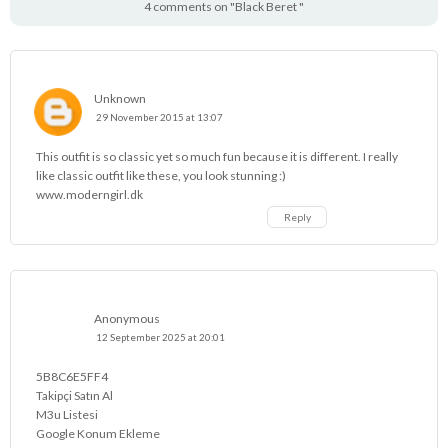
4 comments on "Black Beret "
Unknown
29 November 2015 at 13:07
This outfit is so classic yet so much fun because it is different. I really
like classic outfit like these, you look stunning :)
www.moderngirl.dk
Reply
Anonymous
12 September 2025 at 20:01
5B8C6E5FF4
Takipçi Satın Al
M3u Listesi
Google Konum Ekleme