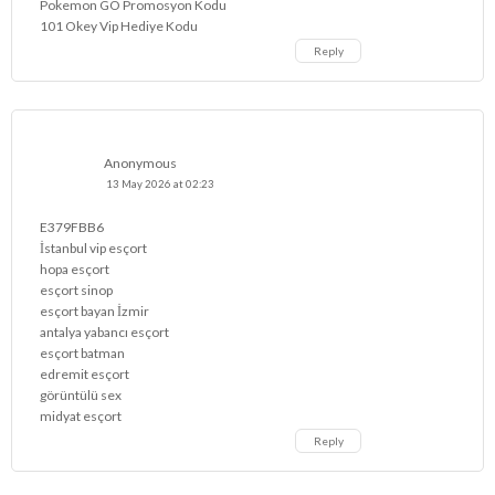
Pokemon GO Promosyon Kodu
101 Okey Vip Hediye Kodu
Reply
Anonymous
13 May 2026 at 02:23
E379FBB6
İstanbul vip esçort
hopa esçort
esçort sinop
esçort bayan İzmir
antalya yabancı esçort
esçort batman
edremit esçort
görüntülü sex
midyat esçort
Reply