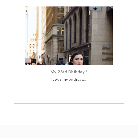
My 23rd Birthday !
It was my birthday...