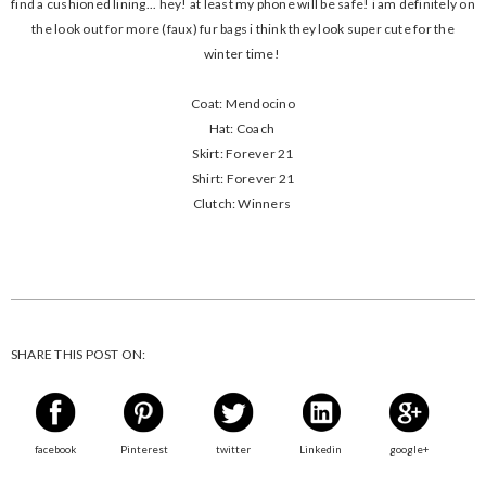
find a cushioned lining... hey! at least my phone will be safe! i am definitely on
the look out for more (faux) fur bags i think they look super cute for the
winter time!
Coat: Mendocino
Hat: Coach
Skirt: Forever 21
Shirt: Forever 21
Clutch: Winners
SHARE THIS POST ON:
facebook
Pinterest
twitter
Linkedin
google+