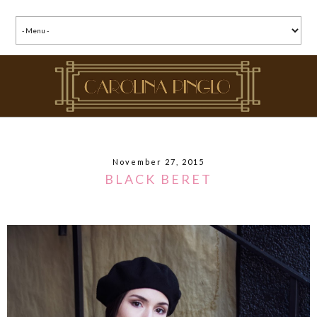
November 27, 2015
BLACK BERET