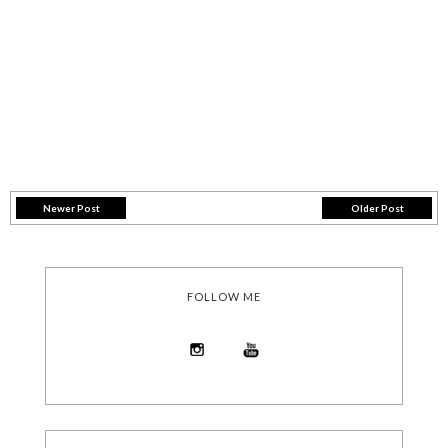
Newer Post
Older Post
FOLLOW ME