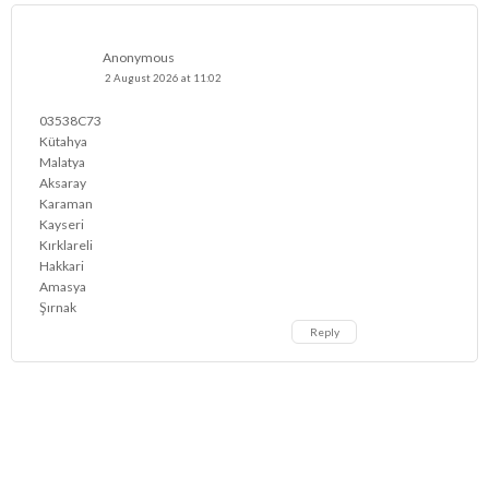
Anonymous
2 August 2026 at 11:02
03538C73
Kütahya
Malatya
Aksaray
Karaman
Kayseri
Kırklareli
Hakkari
Amasya
Şırnak
Reply