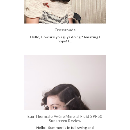
Crossroads
Hello, How are you guys doing ? Amazing I
hope! I...
Eau Thermale Avène Mineral Fluid SPF50
Sunscreen Review
Hello! Summer is in full swing and