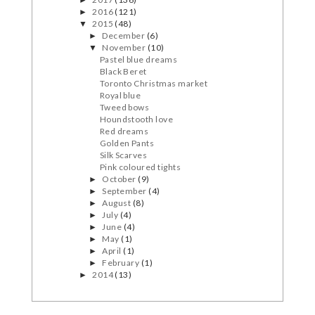
2016
(121)
►
2015
(48)
▼
December
(6)
►
November
(10)
▼
Pastel blue dreams
Black Beret
Toronto Christmas market
Royal blue
Tweed bows
Houndstooth love
Red dreams
Golden Pants
Silk Scarves
Pink coloured tights
October
(9)
►
September
(4)
►
August
(8)
►
July
(4)
►
June
(4)
►
May
(1)
►
April
(1)
►
February
(1)
►
2014
(13)
►