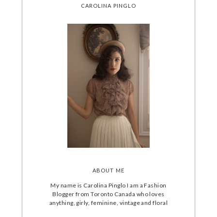
CAROLINA PINGLO
ABOUT ME
My name is Carolina Pinglo I am a Fashion
Blogger from Toronto Canada who loves
anything, girly, feminine, vintage and floral