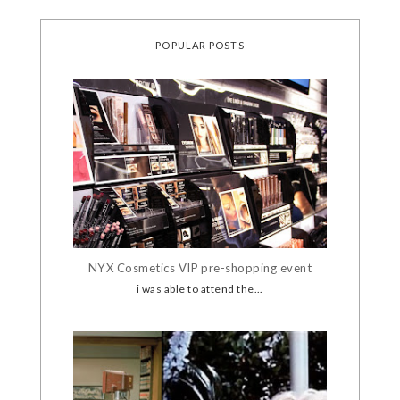
POPULAR POSTS
NYX Cosmetics VIP pre-shopping event
i was able to attend the...