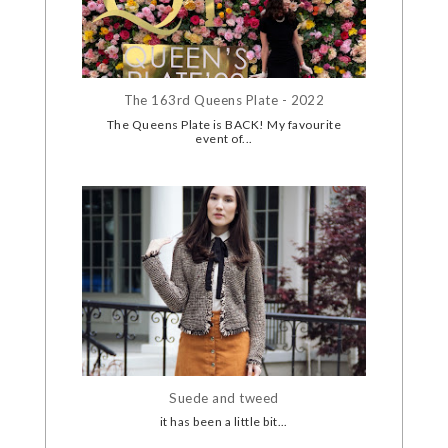
The 163rd Queens Plate - 2022
The Queens Plate is BACK! My favourite
event of...
Suede and tweed
it has been a little bit...