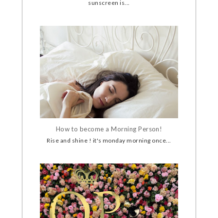
sunscreen is...
How to become a Morning Person!
Rise and shine ! it's monday morning once...