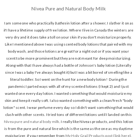
Nivea Pure and Natural Body Milk
I am someone who practically
bathes
in lotion after a shower, I slather it on as
if I have a lifetime supply of free lotion. Where I live in Canada the winters are
very dry and it does take a toll on your skin if you don't moisturize properly.
Like I mentioned above I was using scented body lotions that paired with my
body wash, and those lotions are great for a night out or if you want your
scent to be more prominent but they are not meant for deep moisturizing.
Along with that I have always had a bottle of Johnson's baby lotion (Literally
since I was a baby I've always bought it) but I was a bit bored of smelling like a
literal toddler. So I went on the hunt for a new body lotion! During the
pandemic I parted ways with all of my scented lotions (I kept 2) and I just
wanted one every day lotion. I wanted something that would moisturize my
skin and keep it really soft. I also wanted something with a clean/fresh "body
lotion" scent. I wear perfume every day so I didn't want something that would
clash with other scents. I tried tons of different lotions until I landed on this
Nivea pure and natural body milk
. I really like Niveas products, and this lotion
is from the pure and natural line which is the same as the one as my daytime
moisturizer, if you remember from
My Holy Grail Products post (link here)
,