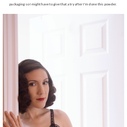
packaging so I might have to give that a try after I'm done this powder.