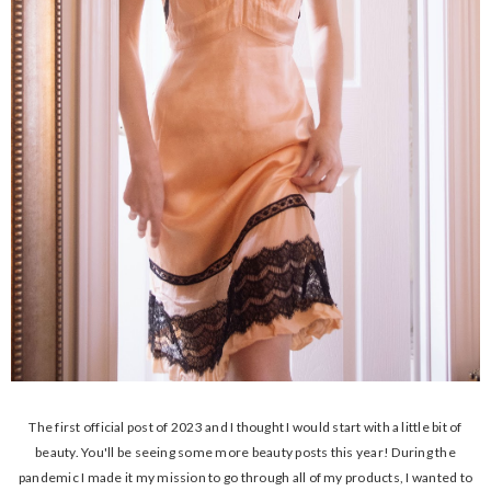
The first official post of 2023 and I thought I would start with a little bit of
beauty. You'll be seeing some more beauty posts this year! During the
pandemic I made it my mission to go through all of my products, I wanted to