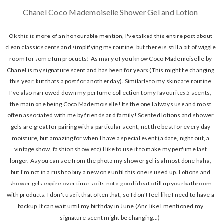
Chanel Coco Mademoiselle Shower Gel and Lotion
Ok this is more of an honourable mention, I've talked this entire post about
clean classic scents and simplifying my routine, but there is still a bit of wiggle
room for some fun products! As many of you know Coco Mademoiselle by
Chanel is my signature scent and has been for years (This might be changing
this year, but thats a post for another day). Similarly to my skincare routine
I've also narrowed down my perfume collection to my favourites 5 scents,
the main one being Coco Mademoiselle! Its the one I always use and most
often associated with me by friends and family! Scented lotions and shower
gels are great for pairing with a particular scent, not the best for every day
moisture, but amazing for when I have a special event (a date, night out, a
vintage show, fashion show etc) I like to use it to make my perfume last
longer. As you can see from the photo my shower gel is almost done haha,
but I'm not in a rush to buy a new one until this one is used up. Lotions and
shower gels expire over time so its not a good idea to fill up your bathroom
with products. I don't use it that often that, so I don't feel like I need to have a
backup, It can wait until my birthday in June (And like I mentioned my
signature scent might be changing...)