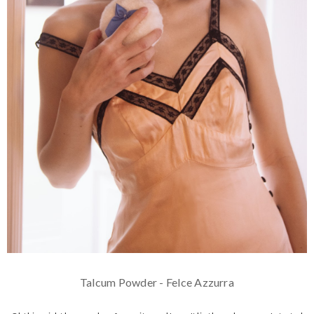
Talcum Powder - Felce Azzurra