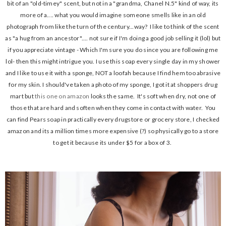
bit of an "old-timey" scent, but not in a "grandma, Chanel N.5" kind of way, its
more of a.... what you would imagine someone smells like in an old
photograph from like the turn of the century...way? I like to think of the scent
as "a hug from an ancestor".... not sure if I'm doing a good job selling it (lol) but
if you appreciate vintage - Which I'm sure you do since you are following me
lol- then this might intrigue you. I use this soap every single day in my shower
and I like to use it with a sponge, NOT a loofah because I find hem too abrasive
for my skin. I should've taken a photo of my sponge, I got it at shoppers drug
mart but
this one on amazon
looks the same. It's soft when dry, not one of
those that are hard and soften when they come in contact with water. You
can find Pears soap in practically every drugstore or grocery store, I checked
amazon and its a million times more expensive (?) so physically go to a store
to get it because its under $5 for a box of 3.