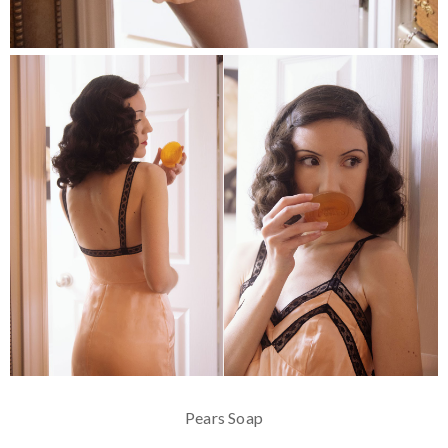
Pears Soap