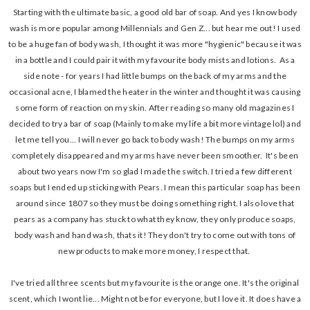
Starting with the ultimate basic, a good old bar of soap. And yes I know body
wash is more popular among Millennials and Gen Z... but hear me out! I used
to be a huge fan of body wash, I thought it was more "hygienic" because it was
in a bottle and I could pair it with my favourite body mists and lotions. As a
side note - for years I had little bumps on the back of my arms and the
occasional acne, I blamed the heater in the winter and thought it was causing
some form of reaction on my skin. After reading so many old magazines I
decided to try a bar of soap (Mainly to make my life a bit more vintage lol) and
let me tell you... I will never go back to body wash! The bumps on my arms
completely disappeared and my arms have never been smoother. It's been
about two years now I'm so glad I made the switch. I tried a few different
soaps but I ended up sticking with Pears. I mean this particular soap has been
around since 1807 so they must be doing something right. I also love that
pears as a company has stuck to what they know, they only produce soaps,
body wash and hand wash, thats it! They don't try to come out with tons of
new products to make more money, I respect that.
I've tried all three scents but my favourite is the orange one. It's the original
scent, which I wont lie... Might not be for everyone, but I love it. It does have a