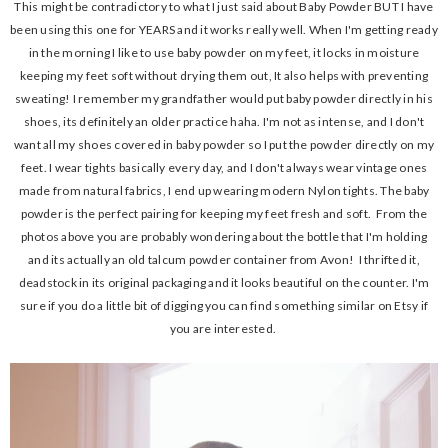
This might be contradictory to what I just said about Baby Powder BUT I have
been using this one for YEARS and it works really well. When I'm getting ready
in the morning I like to use baby powder on my feet, it locks in moisture
keeping my feet soft without drying them out, It also helps with preventing
sweating! I remember my grandfather would put baby powder directly in his
shoes, its definitely an older practice haha. I'm not as intense, and I don't
want all my shoes covered in baby powder so I put the powder directly on my
feet. I wear tights basically every day, and I don't always wear vintage ones
made from natural fabrics, I end up wearing modern Nylon tights. The baby
powder is the perfect pairing for keeping my feet fresh and soft. From the
photos above you are probably wondering about the bottle that I'm holding
and its actually an old talcum powder container from Avon! I thrifted it,
deadstock in its original packaging and it looks beautiful on the counter. I'm
sure if you do a little bit of digging you can find something similar on Etsy if
you are interested.