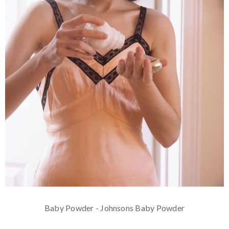
Baby Powder - Johnsons Baby Powder