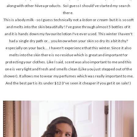
along with other Nivea products. So I guess I should've started my search
there.
This is a body milk - so I guess technically not a
lotion
or
cream
- but it is so soft
and melts into the skin beautifully! I've gone through almost 5 bottles of it
and it is hands down my favourite lotion I've ever used. This winter I haven't
had a single dry path or... you know when your skin so dry its a bit itchy?
especially on your back.... I haven't experience that this winter. Since it also
melts into the skin there is no residue which is great and important for
protecting your clothes. Like I said, scent was also important to me and this
one is very light and fresh and smells clean (Like you just stepped out of the
shower). It allows me to wear my perfumes which was really important to me.
And the best part is its under $12 (I've seen it cheaper if you get it on sale!)