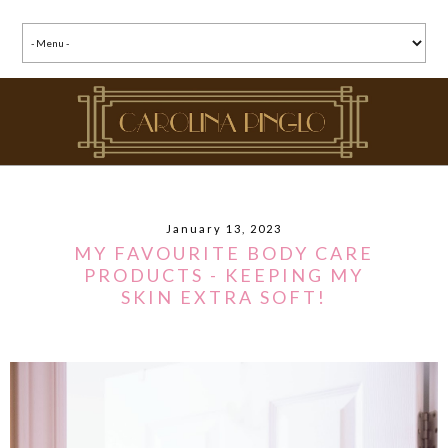
January 13, 2023
MY FAVOURITE BODY CARE
PRODUCTS - KEEPING MY
SKIN EXTRA SOFT!