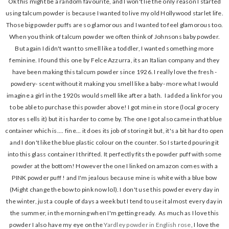
Ok this might be a random favourite, and I won't lie the only reason I started
using talcum powder is because I wanted to live my old Hollywood starlet life.
Those big powder puffs are so glamorous and I wanted to feel glamorous too.
When you think of talcum powder we often think of Johnsons baby powder.
But again I didn't want to smell like a toddler, I wanted something more
feminine. I found this one by Felce Azzurra, its an Italian company and they
have been making this talcum powder since 1926. I really love the fresh -
powdery- scent without it making you smell like a baby- more what I would
imagine a girl in the 1920s would smell like after a bath. I added a link for you
to be able to purchase this powder above! I got mine in store (local grocery
stores sells it) but it is harder to come by. The one I got also came in that blue
container which is.... fine... it does its job of storing it but, it's a bit hard to open
and I don't like the blue plastic colour on the counter. So I started pouring it
into this glass container I thrifted. It perfectly fits the powder puff with some
powder at the bottom! However the one I linked on amazon comes with a
PINK powder puff ! and I'm jealous because mine is white with a blue bow
(Might change the bow to pink now lol). I don't use this powder every day in
the winter, just a couple of days a week but I tend to use it almost every day in
the summer, in the morning when I'm getting ready. As much as I love this
powder I also have my eye on the
Yardley powder in English rose
, I love the