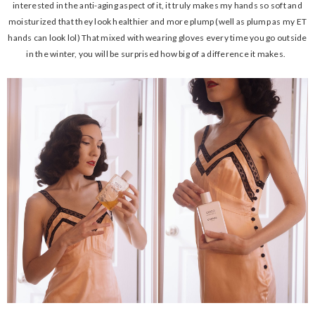
interested in the anti-aging aspect of it, it truly makes my hands so soft and
moisturized that they look healthier and more plump (well as plump as my ET
hands can look lol) That mixed with wearing gloves every time you go outside
in the winter, you will be surprised how big of a difference it makes.