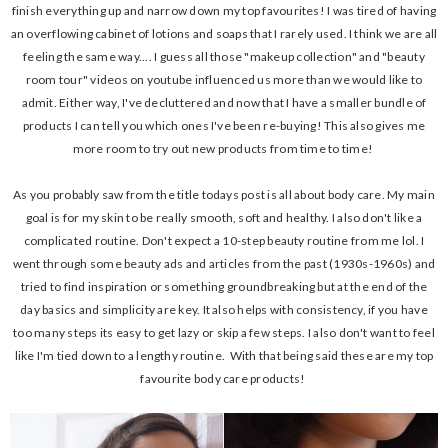
finish everything up and narrow down my top favourites! I was tired of having
an overflowing cabinet of lotions and soaps that I rarely used. I think we are all
feeling the same way.... I guess all those "makeup collection" and "beauty
room tour" videos on youtube influenced us more than we would like to
admit. Either way, I've decluttered and now that I have a smaller bundle of
products I can tell you which ones I've been re-buying! This also gives me
more room to try out new products from time to time!
As you probably saw from the title todays post is all about body care. My main
goal is for my skin to be really smooth, soft and healthy. I also don't like a
complicated routine. Don't expect a 10-step beauty routine from me lol. I
went through some beauty ads and articles from the past (1930s-1960s) and
tried to find inspiration or something groundbreaking but at the end of the
day basics and simplicity are key. It also helps with consistency, if you have
too many steps its easy to get lazy or skip a few steps. I also don't want to feel
like I'm tied down to a lengthy routine. With that being said these are my top
favourite body care products!