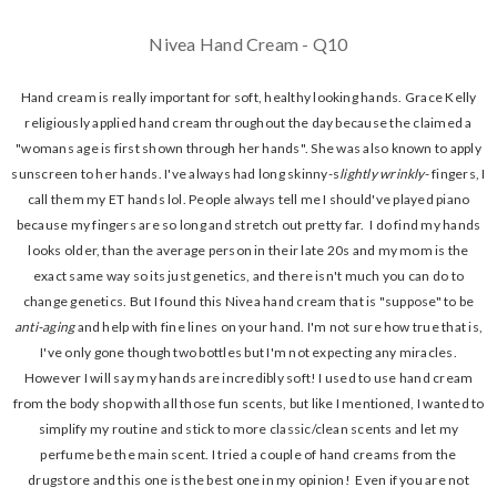
Nivea Hand Cream - Q10
Hand cream is really important for soft, healthy looking hands. Grace Kelly
religiously applied hand cream throughout the day because the claimed a
"womans age is first shown through her hands". She was also known to apply
sunscreen to her hands. I've always had long skinny-s
lightly
wrinkly
- fingers, I
call them my ET hands lol. People always tell me I should've played piano
because my fingers are so long and stretch out pretty far. I do find my hands
looks older, than the average person in their late 20s and my mom is the
exact same way so its just genetics, and there isn't much you can do to
change genetics. But I found this Nivea hand cream that is "suppose" to be
anti-aging
and help with fine lines on your hand. I'm not sure how true that is,
I've only gone though two bottles but I'm not expecting any miracles.
However I will say my hands are incredibly soft! I used to use hand cream
from the body shop with all those fun scents, but like I mentioned, I wanted to
simplify my routine and stick to more classic/clean scents and let my
perfume be the main scent. I tried a couple of hand creams from the
drugstore and this one is the best one in my opinion! Even if you are not