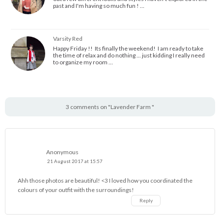
past and I'm having so much fun ! …
Varsity Red
Happy Friday !! Its finally the weekend! I am ready to take
the time of relax and do nothing ... just kidding I really need
to organize my room …
3 comments on "Lavender Farm "
Anonymous
21 August 2017 at 15:57
Ahh those photos are beautiful! <3 I loved how you coordinated the
colours of your outfit with the surroundings!
Reply