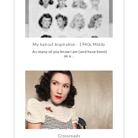
My haircut Inspiration - 1940s Middy
As many of you know I am (and have been)
on a...
Crossroads