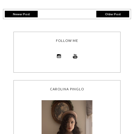
Newer Post
Older Post
FOLLOW ME
CAROLINA PINGLO