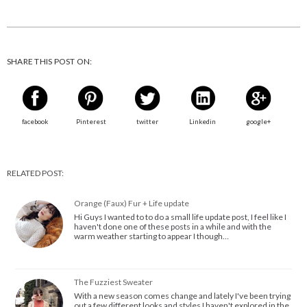
SHARE THIS POST ON:
facebook
Pinterest
twitter
Linkedin
google+
RELATED POST:
Orange (Faux) Fur + Life update
Hi Guys I wanted to to do a small life update post, I feel like I
haven't done one of these posts in a while and with the
warm weather starting to appear I though…
The Fuzziest Sweater
With a new season comes change and lately I've been trying
out a few different looks and styles I haven't explored in the