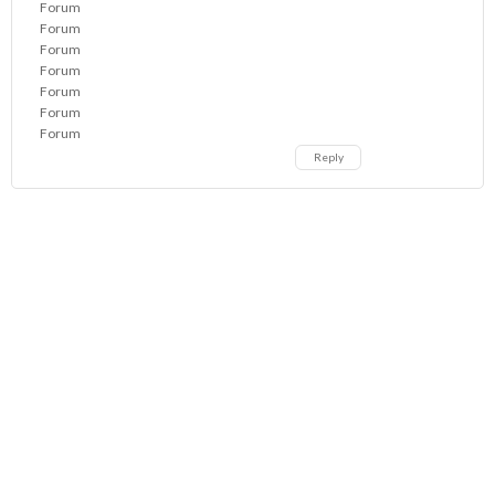
Forum
Forum
Forum
Forum
Forum
Forum
Forum
Reply