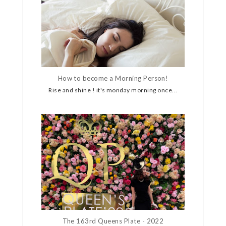
How to become a Morning Person!
Rise and shine ! it's monday morning once...
The 163rd Queens Plate - 2022