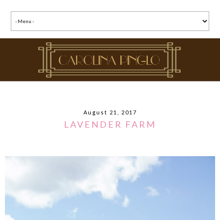
August 21, 2017
LAVENDER FARM