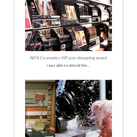
NYX Cosmetics VIP pre-shopping event
i was able to attend the...