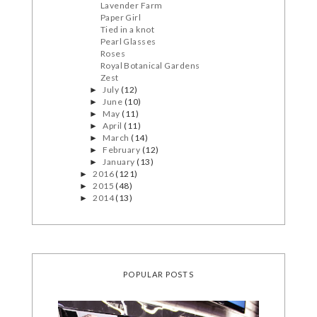
Lavender Farm
Paper Girl
Tied in a knot
Pearl Glasses
Roses
Royal Botanical Gardens
Zest
July
(12)
►
June
(10)
►
May
(11)
►
April
(11)
►
March
(14)
►
February
(12)
►
January
(13)
►
2016
(121)
►
2015
(48)
►
2014
(13)
►
POPULAR POSTS