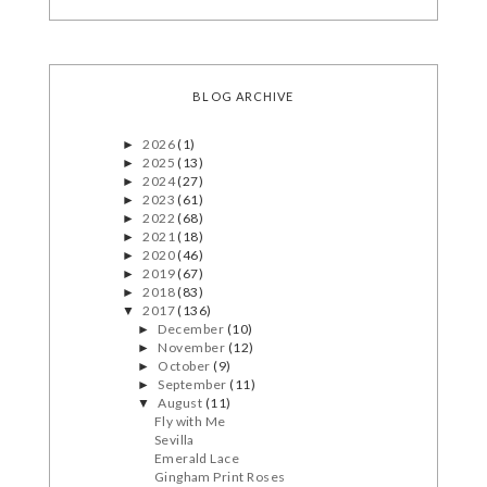
BLOG ARCHIVE
2026
(1)
►
2025
(13)
►
2024
(27)
►
2023
(61)
►
2022
(68)
►
2021
(18)
►
2020
(46)
►
2019
(67)
►
2018
(83)
►
2017
(136)
▼
December
(10)
►
November
(12)
►
October
(9)
►
September
(11)
►
August
(11)
▼
Fly with Me
Sevilla
Emerald Lace
Gingham Print Roses