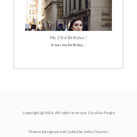
My 23rd Birthday !
It was my birthday...
Copyright @ 2024. All right reserved.
Carolina Pinglo
Theme Designed and Coded by
Vefio Themes