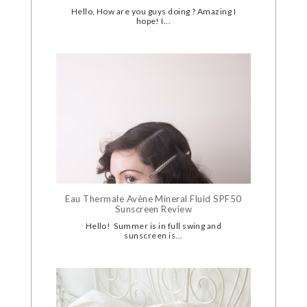
Hello, How are you guys doing ? Amazing I
hope! I...
Eau Thermale Avène Mineral Fluid SPF50
Sunscreen Review
Hello! Summer is in full swing and
sunscreen is...