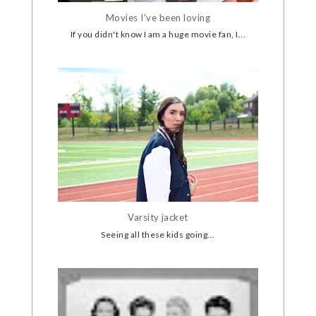
Movies I've been loving
If you didn't know I am a huge movie fan, I...
Varsity jacket
Seeing all these kids going...