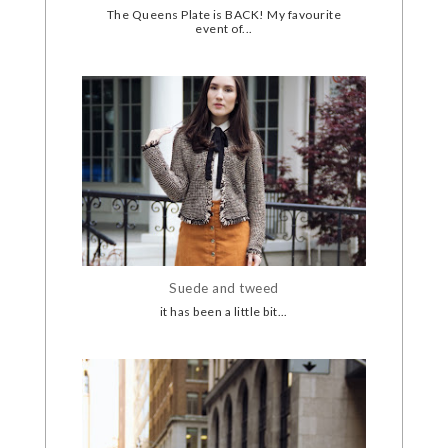
The Queens Plate is BACK! My favourite
event of...
Suede and tweed
it has been a little bit...