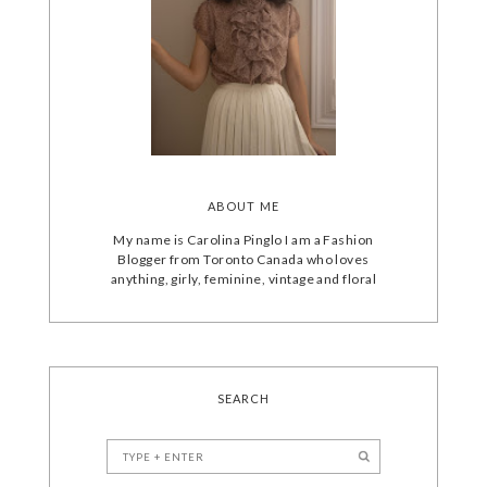
ABOUT ME
My name is Carolina Pinglo I am a Fashion
Blogger from Toronto Canada who loves
anything, girly, feminine, vintage and floral
SEARCH