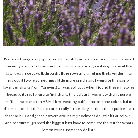
I've been trying to enjoy the most beautiful parts of summer before its over. I
recently went to a lavender farm, and it was such a great way to spend the
day. it was nice to walk through all the rows and smelling the lavender ! For
my outfit I wore something a little more simple and I went for this pair of
lavender shorts from Forever 21, i was so happy when I found these in stores
because its really rare to find shorts this colour ! I wore it with this purple
ruffled sweater from H&M. I love wearing outfits that are one colour but in
different tones, I think it creates really interesting outfits. I tied a purple scarf
that has blue and green flowers around my neck to add a little bit of colour !
And of course I grabbed the biggest hat I have to complete the outfit ! Whats
left on your summer to-do list?