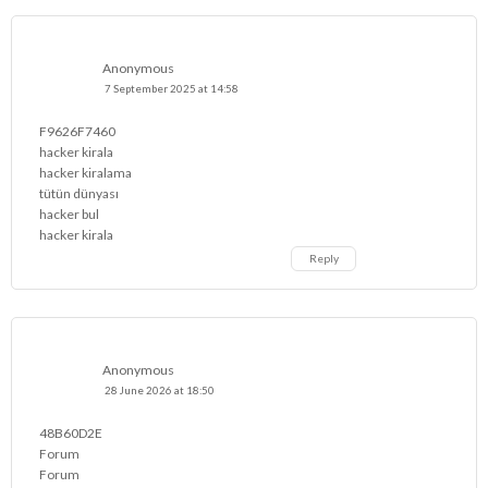
Anonymous
7 September 2025 at 14:58
F9626F7460
hacker kirala
hacker kiralama
tütün dünyası
hacker bul
hacker kirala
Reply
Anonymous
28 June 2026 at 18:50
48B60D2E
Forum
Forum